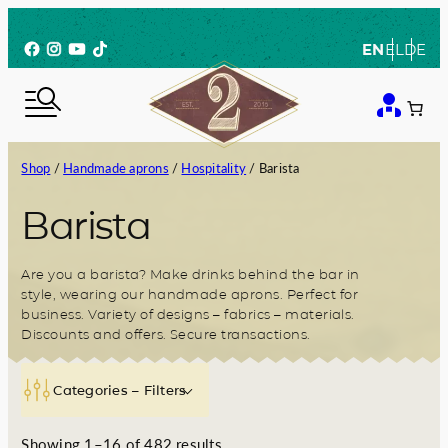
Skip
to
Facebook
Instagram
YouTube
TikTok
EN
EL
DE
content
Shop
/
Handmade aprons
/
Hospitality
/ Barista
Barista
Are you a barista? Make drinks behind the bar in
style, wearing our handmade aprons. Perfect for
business. Variety of designs – fabrics – materials.
Discounts and offers. Secure transactions.
Categories – Filters
S
Showing 1–16 of 482 results