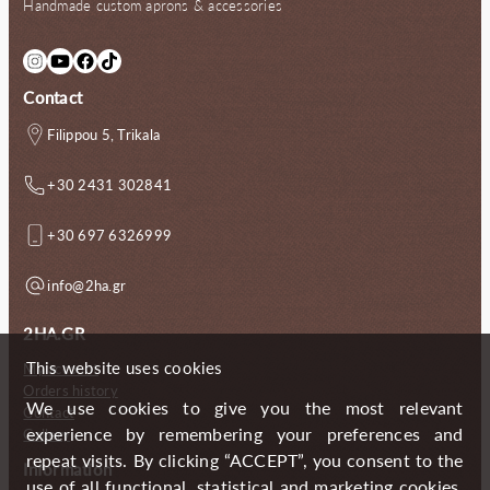
Handmade custom aprons & accessories
.
0
.
0
0
€
0
€
0
.
0
.
Instagram
YouTube
Facebook
TikTok
€
€
.
.
Contact
Filippou 5, Trikala
+30 2431 302841
+30 697 6326999
info@2ha.gr
2HA.GR
This website uses cookies
My account
Orders history
We use cookies to give you the most relevant
Contact
experience by remembering your preferences and
Gallery
repeat visits. By clicking “ACCEPT”, you consent to the
Information
use of all functional, statistical and marketing cookies.