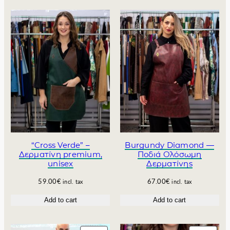
.
n
n
a
t
l
p
p
r
r
i
i
c
c
e
e
i
w
s
a
:
s
6
:
4
7
.
0
0
“Cross Verde” –
Burgundy Diamond —
Δερματίνη premium,
Ποδιά Ολόσωμη
.
0
unisex
Δερματίνης
0
€
0
.
59.00
€
67.00
€
incl. tax
incl. tax
€
.
Add to cart
Add to cart