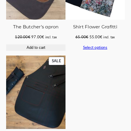
The Butcher’s apron
Shirt Flower Grafitti
Original
Current
Original
Current
120.00
€
97.00
€
65.00
€
55.00
€
incl. tax
incl. tax
price
price
price
price
Select options
Add to cart
was:
is:
was:
is:
120.00€.
97.00€.
65.00€.
55.00€.
PRODUCT
SALE
ON
SALE