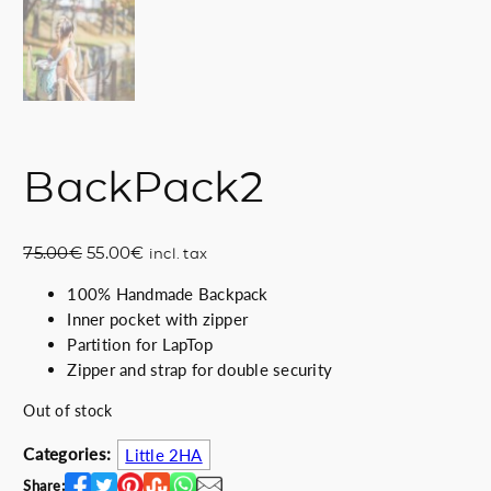
BackPack2
O
C
75.00
€
55.00
€
incl. tax
r
u
100% Handmade Backpack
i
r
Inner pocket with zipper
g
r
Partition for LapTop
i
e
Zipper and strap for double security
n
n
a
t
Out of stock
l
p
p
r
Categories:
Little 2HA
r
i
Share: