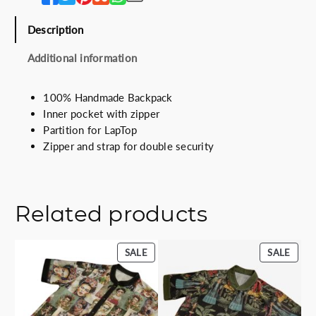
i
c
c
e
Description
e
i
w
s
Additional information
a
:
s
5
100% Handmade Backpack
:
5
Inner pocket with zipper
7
.
Partition for LapTop
5
0
Zipper and strap for double security
.
0
0
€
0
.
€
Related products
.
PRODUCT
PROD
SALE
SALE
ON
ON
SALE
SALE