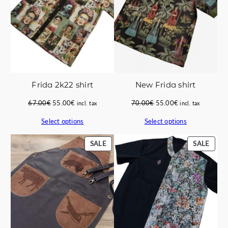
Frida 2k22 shirt
New Frida shirt
Original
Current
Original
Current
67.00
€
55.00
€
70.00
€
55.00
€
incl. tax
incl. tax
price
price
price
price
Select options
Select options
was:
is:
was:
is:
67.00€.
55.00€.
70.00€.
55.00€.
PRODUCT
PROD
SALE
SALE
ON
ON
SALE
SALE