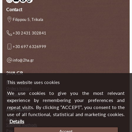
Contact
Filippou 5, Trikala
+30 2431 302841
+30 697 6326999
info@2ha.gr
2HA.GR
This website uses cookies
My account
Orders history
We use cookies to give you the most relevant
Contact
experience by remembering your preferences and
Gallery
repeat visits. By clicking “ACCEPT”, you consent to the
Information
use of all functional, statistical and marketing cookies.
About us
Details
Shipping methods
Payment methods
Accept