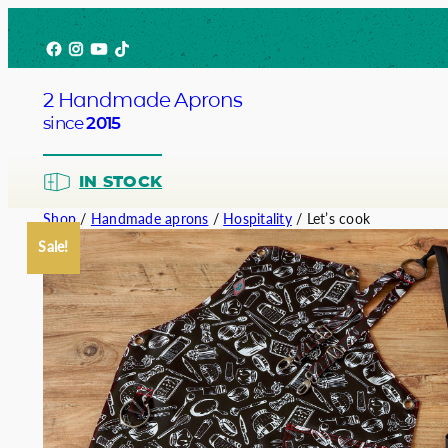
Skip
Facebook
Instagram
YouTube
TikTok
to
content
2 Handmade Aprons
since
2015
IN STOCK
Shop
/
Handmade aprons
/
Hospitality
/ Let’s cook
Sale!
Barista
Bartend
Service
Chef