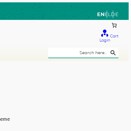
EN
EL
DE
Cart
Login
Search Button
Search
for:
theme