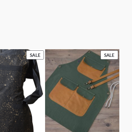
PRODUCT
PRODU
SALE
SALE
ON
ON
SALE
SALE