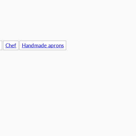
usinesses
Chef
Handmade aprons