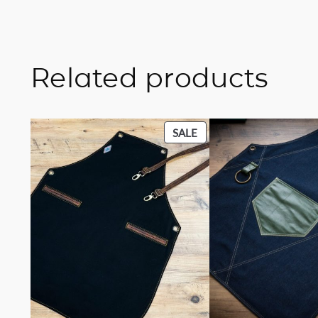
Related products
PRODUCT
SALE
ON
SALE