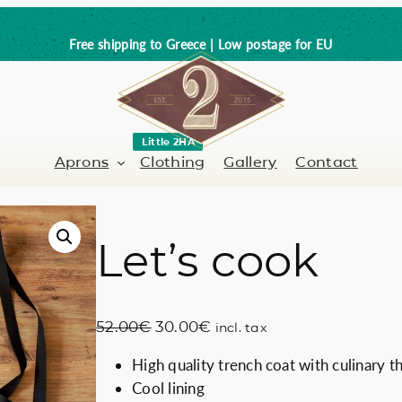
Free shipping to Greece | Low postage for EU
Little 2HA
Aprons
Clothing
Gallery
Contact
Let’s cook
Barber-Hairdresser
Full leather
er / Barman
Nail artist
Trick or Treat?
O
C
52.00
€
30.00
€
incl. tax
Hand painted
r
u
High quality trench coat with culinary 
i
r
Coffee Lovers
Cool lining
g
r