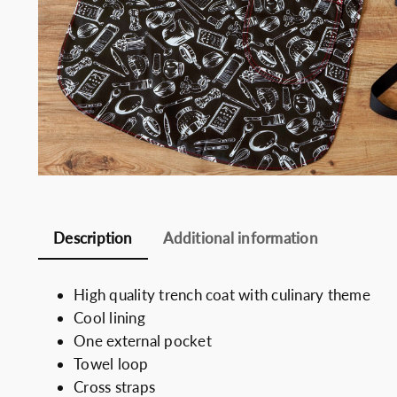
Somelie
Description
Additional information
High quality trench coat with culinary theme
Cool lining
One external pocket
Towel loop
Cross straps