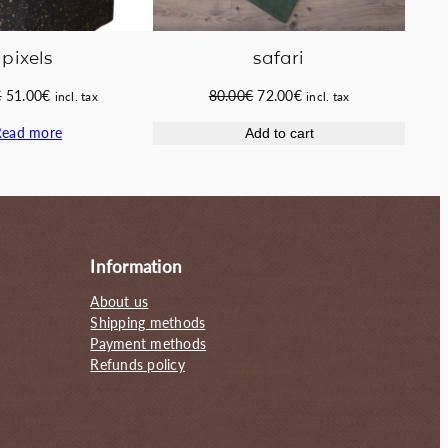
pixels
safari
Original
Current
Original
Current
€
51.00
€
80.00
€
72.00
€
incl. tax
incl. tax
price
price
price
price
Read more
Add to cart
was:
is:
was:
is:
58.00€.
51.00€.
80.00€.
72.00€.
Information
About us
Shipping methods
Payment methods
Refunds policy