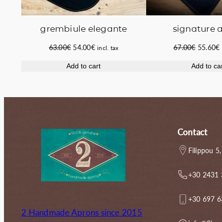
grembiule elegante
signature 
Original
Current
Original
63.00
€
54.00
€
67.00
€
55.60
€
incl. tax
price
price
price
Add to cart
Add to ca
was:
is:
was:
i
63.00€.
54.00€.
67.00€.
Contact
Filippou 5,
+30 2431
+30 697 
2 Handmade Aprons since 2015