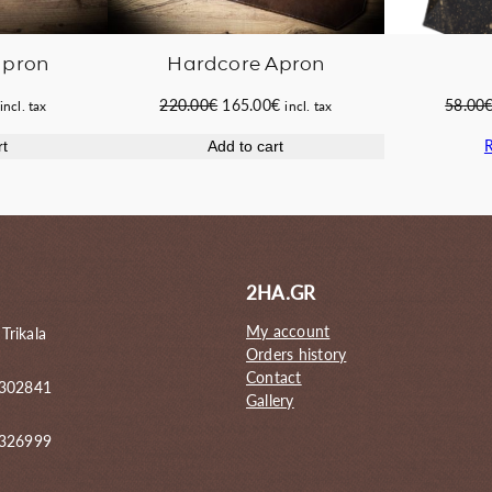
apron
Hardcore Apron
Current
Original
Current
220.00
€
165.00
€
58.00
incl. tax
incl. tax
price
price
price
rt
Add to cart
s:
was:
is:
55.60€.
220.00€.
165.00€.
2HA.GR
My account
 Trikala
Orders history
Contact
 302841
Gallery
6326999