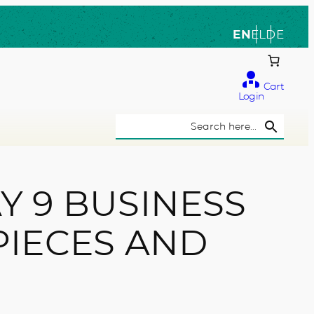
EN
EL
DE
Cart
Login
Search Button
Search
for:
Y 9 BUSINESS
PIECES AND