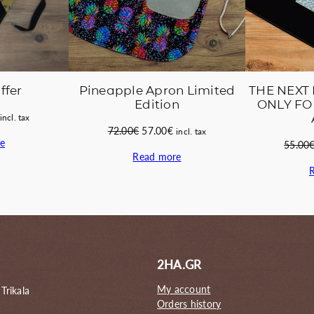
Pineapple Apron Limited
THE NEXT 
ffer
Edition
ONLY FO
Current
incl. tax
Original
Current
72.00
€
57.00
€
price
incl. tax
e
price
price
55.00
s:
Read more
was:
is:
45.00€.
72.00€.
57.00€.
2HA.GR
My account
 Trikala
Orders history