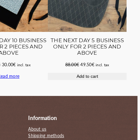
DAY 10 BUSINESS
THE NEXT DAY 5 BUSINESS
R 2 PIECES AND
ONLY FOR 2 PIECES AND
ABOVE
ABOVE
Original
Current
Original
Current
€
30.00
€
88.00
€
49.50
€
incl. tax
incl. tax
price
price
price
price
Read more
Add to cart
was:
is:
was:
is:
55.00€.
30.00€.
88.00€.
49.50€.
Information
About us
Shipping methods