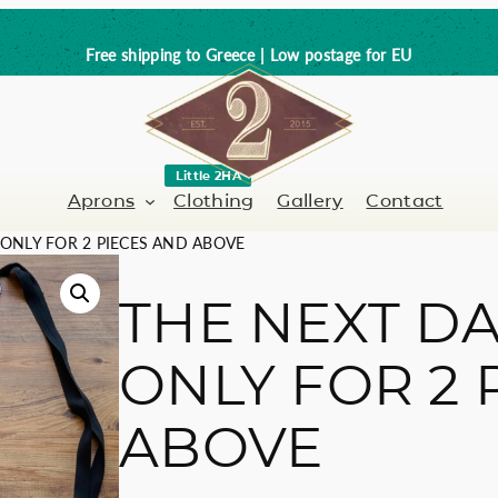
Free shipping to Greece | Low postage for EU
Little 2HA
Aprons
Clothing
Gallery
Contact
 ONLY FOR 2 PIECES AND ABOVE
THE NEXT DA
Barber-Hairdresser
Full leather
ONLY FOR 2 
er / Barman
Nail artist
Trick or Treat?
ABOVE
Hand painted
Coffee Lovers