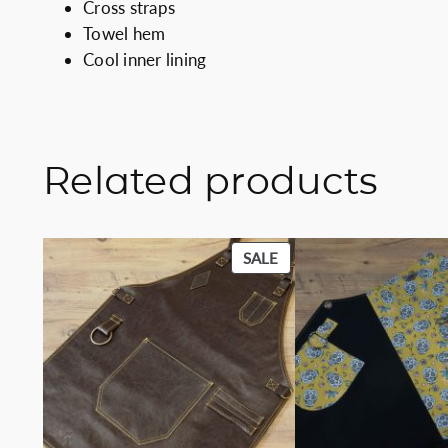
Cross straps
Towel hem
Cool inner lining
Related products
PRODUCT
SALE
ON
SALE