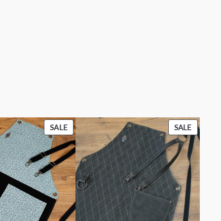
PRODUCT
PRODU
SALE
SALE
ON
ON
SALE
SALE