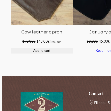
Cow leather apron
January o
Original
Current
Original
170.00
€
143.00
€
58.00
€
45.00
€
incl. tax
price
price
price
Read mor
Add to cart
was:
is:
was:
i
170.00€.
143.00€.
58.00€.
Contact
Filippou 5,