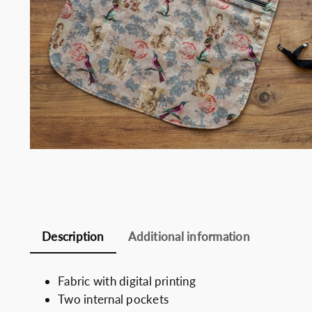
Somelie
Description
Additional information
Fabric with digital printing
Two internal pockets