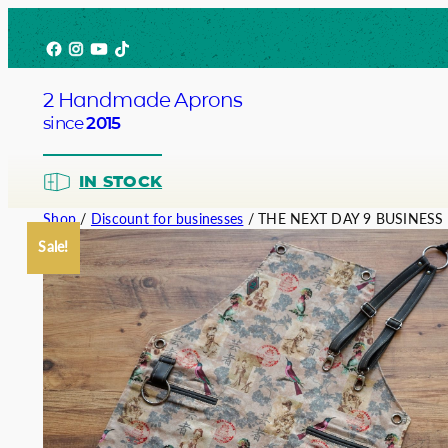
Skip
Facebook
Instagram
YouTube
TikTok
to
content
2 Handmade Aprons
since
2015
IN STOCK
Shop
/
Discount for businesses
/ THE NEXT DAY 9 BUSINESS
Sale!
Barista
Bartend
Service
Chef