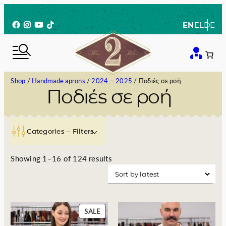
Skip
to
Facebook
Instagram
YouTube
TikTok
EN
EL
DE
content
Shop
/
Handmade aprons
/
2024 – 2025
/ Ποδιές σε ροή
Ποδιές σε ροή
Categories – Filters
S
Showing 1–16 of 124 results
o
r
t
e
P
SALE
d
R