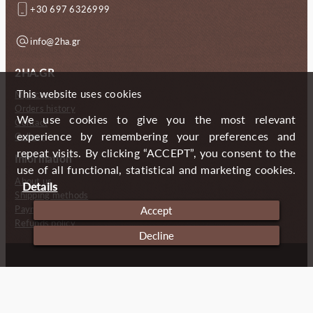
+30 697 6326999
info@2ha.gr
2HA.GR
This website uses cookies
My account
Orders history
We use cookies to give you the most relevant
Contact
experience by remembering your preferences and
Gallery
repeat visits. By clicking “ACCEPT”, you consent to the
Information
use of all functional, statistical and marketing cookies.
About us
Details
Shipping methods
Payment methods
Accept
Refunds policy
Decline
Copyright (c) 2024 2 Handmade Aprons
Cookies
Imprint
Privacy policy