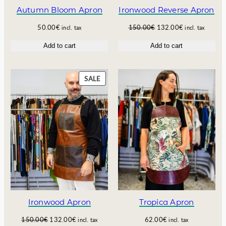
5
.
E
Autumn Bloom Apron
Ironwood Reverse Apron
0
6
.
0
O
C
50.00
€
150.00
€
132.00
€
incl. tax
incl. tax
0
€
r
u
Add to cart
Add to cart
0
.
i
r
€
g
r
.
i
e
n
n
P
SALE
a
t
R
l
p
O
p
r
D
r
i
U
i
c
C
c
e
T
e
i
O
w
s
N
a
:
S
s
1
A
:
3
L
1
2
E
Ironwood Apron
Tropica Apron
5
.
0
0
O
C
150.00
€
132.00
€
62.00
€
incl. tax
incl. tax