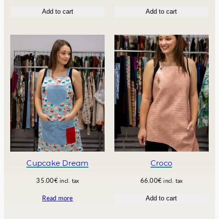
.
0
r
u
Add to cart
Add to cart
0
€
i
r
0
.
g
r
€
i
e
.
n
n
a
t
l
p
p
r
r
i
i
c
c
e
e
i
w
s
a
:
s
1
:
3
1
2
Cupcake Dream
Croco
5
.
0
0
35.00
€
66.00
€
incl. tax
incl. tax
.
0
Read more
Add to cart
0
€
0
.
€