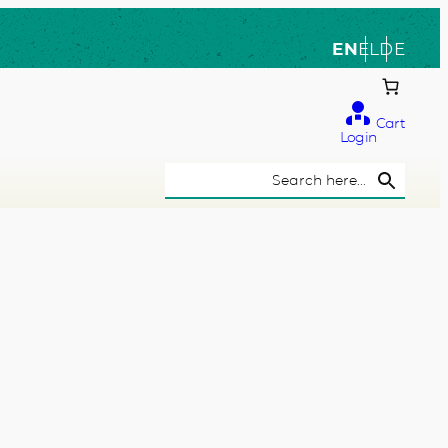
EN
EL
DE
Cart
Login
Search Button
Search
for: