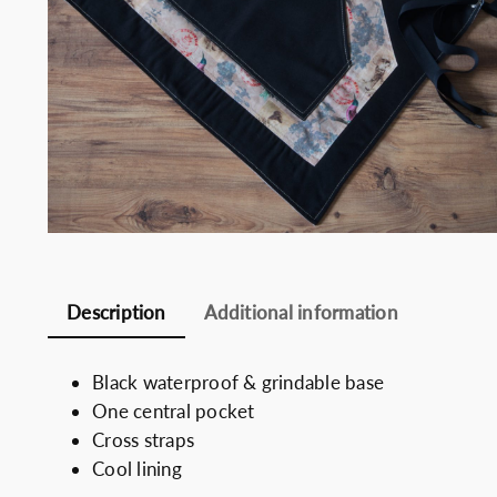
Somelie
Description
Additional information
Black waterproof & grindable base
One central pocket
Cross straps
Cool lining