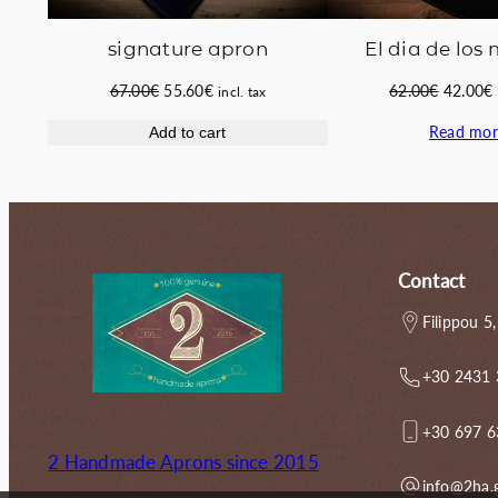
signature apron
El dia de los
Original
Current
Original
67.00
€
55.60
€
62.00
€
42.00
€
incl. tax
price
price
price
Read mor
Add to cart
was:
is:
was:
i
67.00€.
55.60€.
62.00€.
Contact
Filippou 5,
+30 2431
+30 697 
2 Handmade Aprons since 2015
info@2ha.