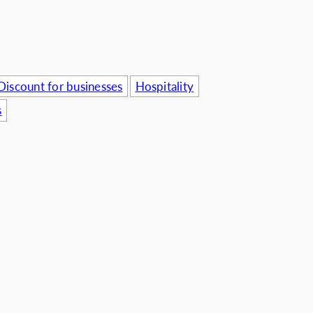
usinesses
Discount for businesses
Hospitality
s