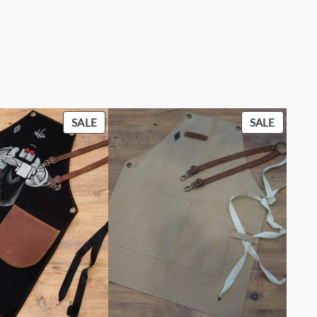
PRODUCT
PRODU
SALE
SALE
ON
ON
SALE
SALE