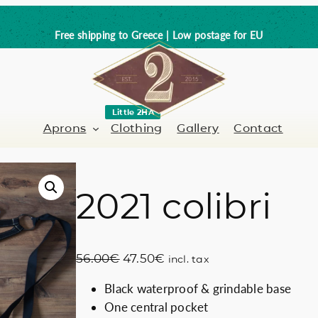
Free shipping to Greece | Low postage for EU
Little 2HA
Aprons
Clothing
Gallery
Contact
2021 colibri
Barber-Hairdresser
Full leather
er / Barman
Nail artist
Trick or Treat?
O
C
56.00
€
47.50
€
incl. tax
Hand painted
r
u
Black waterproof & grindable base
i
r
Coffee Lovers
One central pocket
g
r