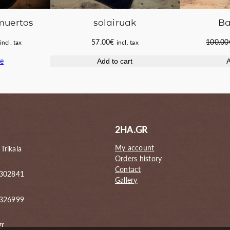
 muertos
Ba
solairuak
Current
100.00
57.00
€
incl. tax
incl. tax
price
e
A
Add to cart
s:
42.00€.
2HA.GR
My account
 Trikala
Orders history
Contact
 302841
Gallery
6326999
gr