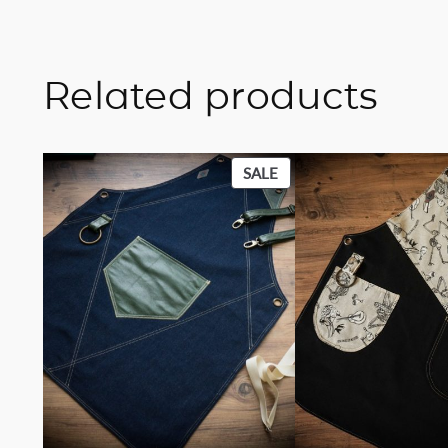
Related products
PRODUCT
SALE
ON
SALE