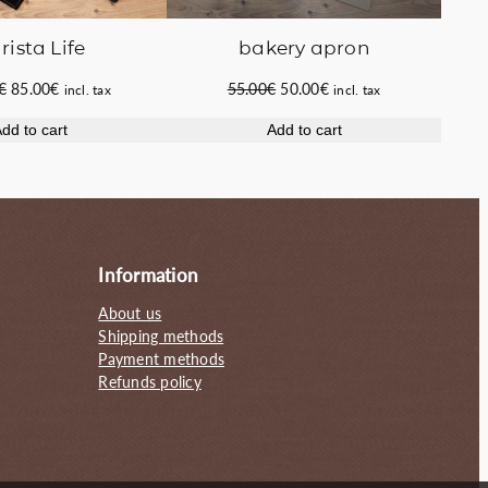
rista Life
bakery apron
Original
Current
Original
Current
€
85.00
€
55.00
€
50.00
€
incl. tax
incl. tax
price
price
price
price
dd to cart
Add to cart
was:
is:
was:
is:
100.00€.
85.00€.
55.00€.
50.00€.
Information
About us
Shipping methods
Payment methods
Refunds policy