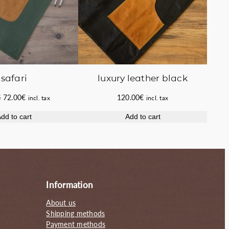
luxury leather black
safari
Original
Current
120.00
€
€
72.00
€
incl. tax
incl. tax
price
price
Add to cart
dd to cart
was:
is:
80.00€.
72.00€.
Information
About us
Shipping methods
Payment methods