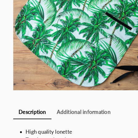
Somelie
Description
Additional information
High quality lonette