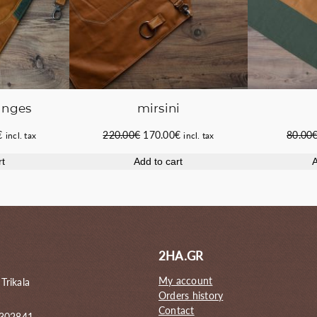
anges
mirsini
Current
Original
Current
€
220.00
€
170.00
€
80.00
incl. tax
incl. tax
price
price
price
rt
Add to cart
A
is:
was:
is:
.
155.00€.
220.00€.
170.00€.
2HA.GR
My account
 Trikala
Orders history
Contact
 302841