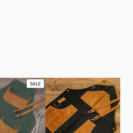
PRODUCT
SALE
ON
SALE