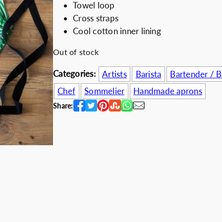
Towel loop
i
e
Discount for b
Cross straps
n
n
Cool cotton inner lining
a
t
l
p
Out of stock
p
r
Categories:
Artists
Barista
Bartender / 
r
i
i
c
Chef
Sommelier
Handmade aprons
c
e
Share:
e
i
w
s
a
:
s
5
:
2
6
.
7
0
.
0
0
€