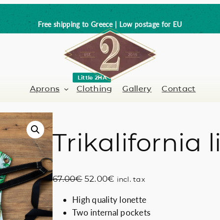
Free shipping to Greece | Low postage for EU
Little 2HA
Aprons
Clothing
Gallery
Contact
Trikalifornia
Barber-Hairdresser
Full leather
er / Barman
Nail artist
Trick or Treat?
O
C
67.00
€
52.00
€
incl. tax
Hand painted
r
u
High quality lonette
i
r
Coffee Lovers
Two internal pockets
g
r