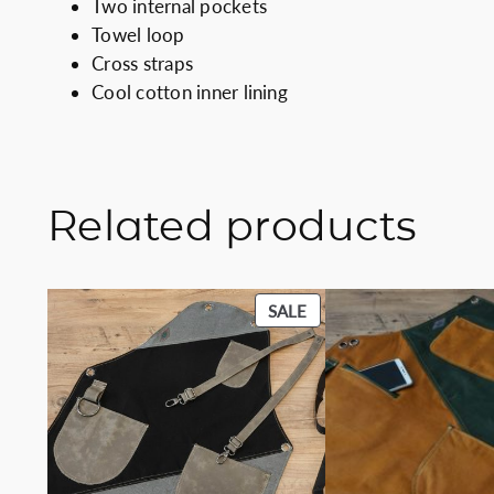
Two internal pockets
Towel loop
Cross straps
Cool cotton inner lining
Related products
PRODUCT
SALE
ON
SALE