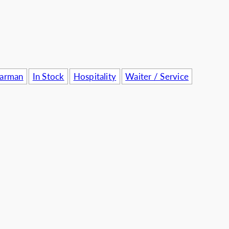
usinesses
Barman
In Stock
Hospitality
Waiter / Service