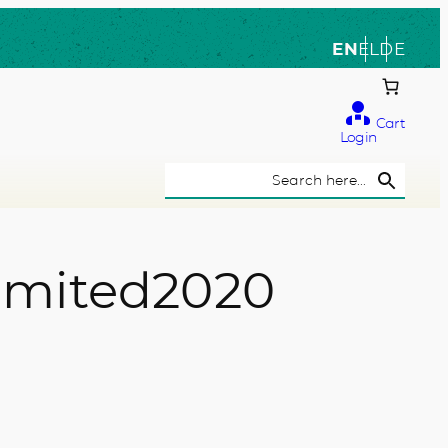
EN
EL
DE
Cart
Login
Search Button
Search
for:
 limited2020