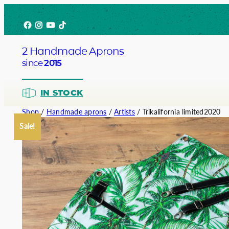
Skip
Facebook
Instagram
YouTube
TikTok
to
content
2 Handmade Aprons
since
2015
IN STOCK
Shop
/
Handmade aprons
/
Artists
/ Trikalifornia limited2020
Sale!
Barista
Bartend
Service
Chef