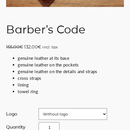
Barber’s Code
O
C
155.00
€
132.00
€
incl. tax
r
u
genuine leather at its base
i
r
genuine leather on the pockets
g
r
genuine leather on the details and straps
i
e
cross straps
n
n
lining
a
t
towel ring
l
p
p
r
r
i
i
c
Logo
c
e
B
e
i
Quantity