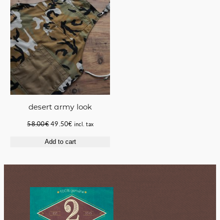
desert army look
Original
Current
58.00
€
49.50
€
incl. tax
price
price
Add to cart
was:
is:
58.00€.
49.50€.