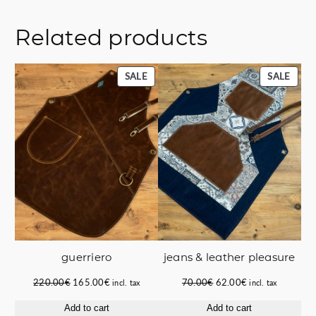
Related products
PRODUCT
PROD
SALE
SALE
ON
ON
SALE
SALE
guerriero
jeans & leather pleasure
Original
Current
Original
Current
220.00
€
165.00
€
70.00
€
62.00
€
incl. tax
incl. tax
price
price
price
price
Add to cart
Add to cart
was:
is:
was:
is: