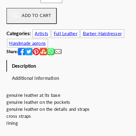
a
w
s
r
a
:
b
ADD TO CART
s
1
e
:
3
r
1
2
Categories:
Artists
Full Leather
Barber-Hairdresser
'
5
.
Handmade aprons
s
5
0
C
Share:
.
0
o
0
€
d
Description
0
.
e
€
Additional information
q
.
u
a
genuine leather at its base
n
genuine leather on the pockets
t
genuine leather on the details and straps
i
cross straps
t
lining
y