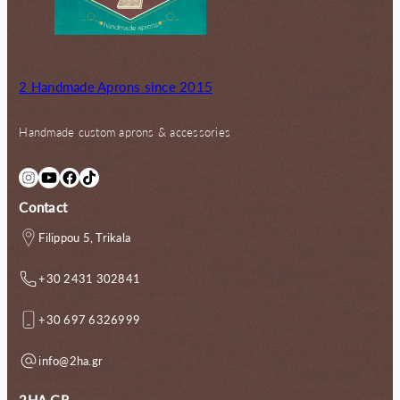
2 Handmade Aprons since 2015
Handmade custom aprons & accessories
Instagram
YouTube
Facebook
TikTok
Contact
Filippou 5, Trikala
+30 2431 302841
+30 697 6326999
info@2ha.gr