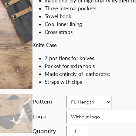
made entirely of high quality leatherett
i
e
Discount for b
Three internal pockets
n
n
Towel hook
a
t
Cool inner lining
l
p
Cross straps
p
r
Knife Case
r
i
i
c
7 positions for knives
c
e
Pocket for extra tools
e
i
Made entirely of leatherette
w
s
Straps with clips
a
:
s
1
:
7
Pattern
2
0
0
.
Logo
0
0
C
Quantity
.
0