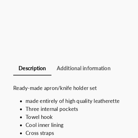
Description
Additional information
Ready-made apron/knife holder set
made entirely of high quality leatherette
Three internal pockets
Towel hook
Cool inner lining
Cross straps