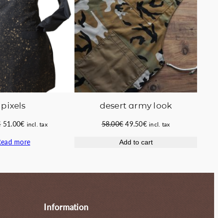
pixels
desert army look
Original
Current
Original
Current
€
51.00
€
58.00
€
49.50
€
incl. tax
incl. tax
price
price
price
price
Read more
Add to cart
was:
is:
was:
is:
58.00€.
51.00€.
58.00€.
49.50€.
Information