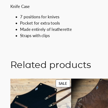
Knife Case
7 positions for knives
Pocket for extra tools
Made entirely of leatherette
Straps with clips
Related products
PRODUCT
SALE
ON
SALE