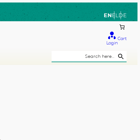
EN
EL
DE
Cart
Login
Search Button
Search
for: