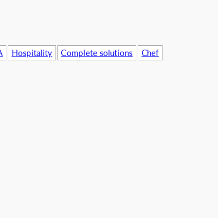
A
Hospitality
Complete solutions
Chef