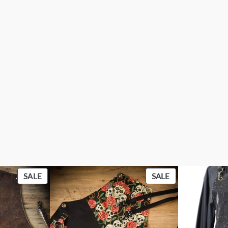
PRODUCT
PRODUCT
SALE
SALE
ON
ON
SALE
SALE