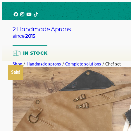
Skip
Facebook
Instagram
YouTube
TikTok
to
content
2 Handmade Aprons
since
2015
IN STOCK
Shop
/
Handmade aprons
/
Complete solutions
/ Chef set
Sale!
Barista
Bartend
Service
Chef