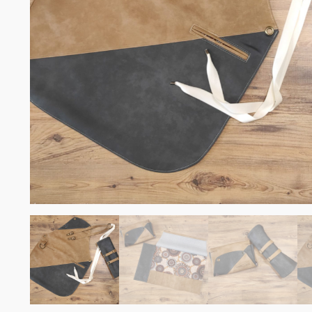
Somelie