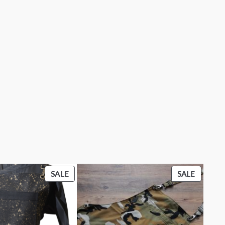
PRODUCT
PRODU
SALE
SALE
ON
ON
SALE
SALE