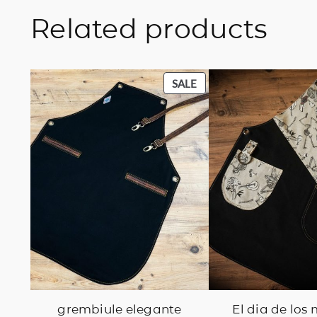
Related products
PRODUCT
SALE
ON
SALE
grembiule elegante
El dia de los