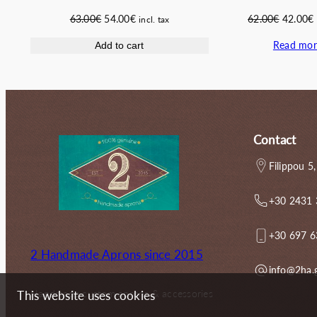
Original
Current
Original
63.00
€
54.00
€
62.00
€
42.00
€
incl. tax
price
price
price
Read mor
Add to cart
was:
is:
was:
i
63.00€.
54.00€.
62.00€.
Contact
Filippou 5,
+30 2431
+30 697 
2 Handmade Aprons since 2015
info@2ha.
Handmade custom aprons & accessories
This website uses cookies