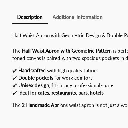
Description
Additional information
Half Waist Apron with Geometric Design & Double
The
Half Waist Apron with Geometric Pattern
is perf
toned canvas is paired with two spacious pockets in d
✔️
Handcrafted
with high quality fabrics
✔️
Double pockets
for work comfort
✔️
Unisex design
, fits in any professional space
✔️ Ideal for
cafes, restaurants, bars, hotels
The
2 Handmade Apr
ons waist apron is not just a wo