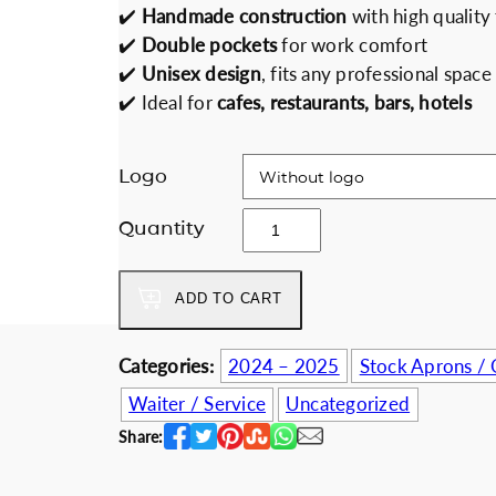
✔️
Handmade construction
with high quality 
Discount for b
i
r
✔️
Double pockets
for work comfort
g
r
✔️
Unisex design
, fits any professional space
i
e
✔️ Ideal for
cafes, restaurants, bars, hotels
n
n
a
t
l
p
Logo
p
r
E
r
i
Quantity
a
i
c
r
c
e
ADD TO CART
t
e
i
h
w
s
G
Categories:
2024 – 2025
Stock Aprons / 
a
:
e
s
3
Waiter / Service
Uncategorized
o
:
4
Share:
m
4
.
e
0
0