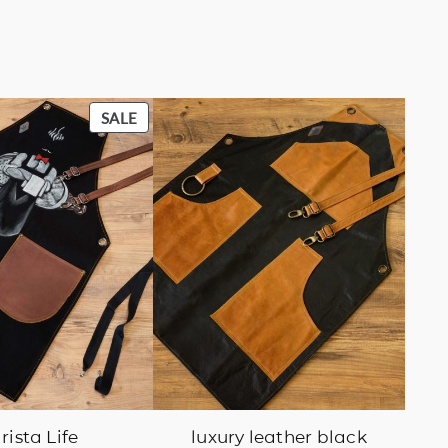
PRODUCT
SALE
ON
SALE
rista Life
luxury leather black