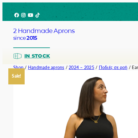
Skip
Facebook
Instagram
YouTube
TikTok
to
content
2 Handmade Aprons
since
2015
IN STOCK
Shop
/
Handmade aprons
/
2024 – 2025
/
Ποδιές σε ροή
/ Ear
Sale!
Barista
Bartend
Service
Chef