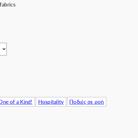
fabrics
usinesses
One of a Kind!
Hospitality
Ποδιές σε ροή