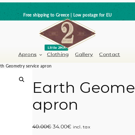
Free shipping to Greece | Low postage for EU
Little 2HA
Aprons
Clothing
Gallery
Contact
th Geometry service apron
Earth Geomet
Barber-Hairdresser
Full leather
apron
er / Barman
Nail artist
Trick or Treat?
Hand painted
O
C
40.00
€
34.00
€
incl. tax
Coffee Lovers
r
u