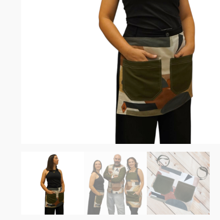
Somelie