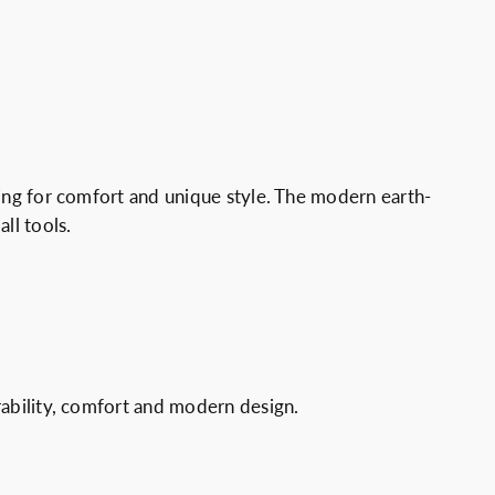
king for comfort and unique style. The modern earth-
ll tools.
urability, comfort and modern design.