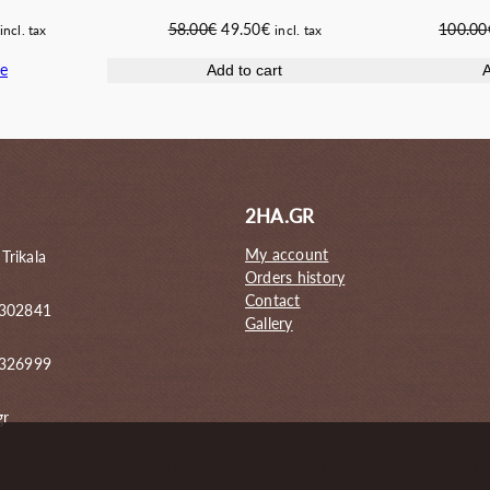
Current
Original
Current
100.00
58.00
€
49.50
€
incl. tax
incl. tax
price
price
price
e
A
Add to cart
s:
was:
is:
42.00€.
58.00€.
49.50€.
2HA.GR
My account
 Trikala
Orders history
Contact
 302841
Gallery
6326999
gr