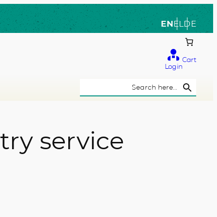
EN
EL
DE
Cart
Login
Search Button
Search
for:
ry service