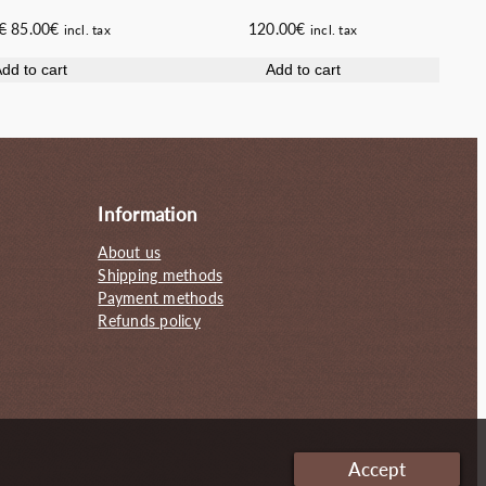
Original
Current
€
85.00
€
120.00
€
incl. tax
incl. tax
price
price
dd to cart
Add to cart
was:
is:
100.00€.
85.00€.
Information
About us
Shipping methods
Payment methods
Refunds policy
Accept