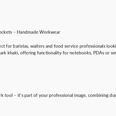
t
.
0
r
0
€
y
0
.
s
€
e
.
 Pockets – Handmade Workwear
r
v
ect for baristas, waiters and food service professionals loo
i
ark khaki, offering functionality for notebooks, PDAs or sma
c
e
a
p
r
o
rk tool – it’s part of your professional image, combining d
n
q
u