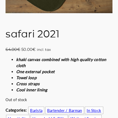
safari 2021
O
C
64.00
€
50.00
€
incl. tax
r
u
khaki canvas combined with high quality cotton
i
r
cloth
g
r
One external pocket
i
e
Towel loop
n
n
Cross straps
a
t
Cool inner lining
l
p
p
r
Out of stock
r
i
i
c
Categories:
Barista
Bartender / Barman
In Stock
c
e