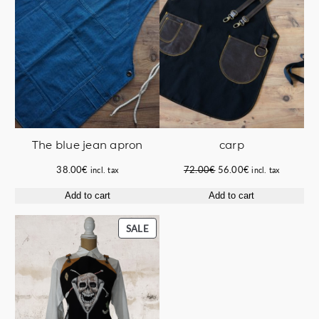
carp
The blue jean apron
Original
Current
72.00
€
56.00
€
38.00
€
incl. tax
incl. tax
price
price
Add to cart
Add to cart
was:
is:
72.00€.
56.00€.
PRODUCT
SALE
ON
SALE