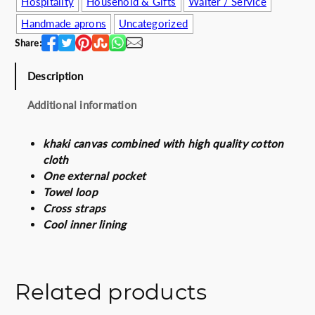
Hospitality
Household & Gifts
Waiter / Service
e
i
Handmade aprons
Uncategorized
w
s
a
:
Share:
s
5
:
0
Description
6
.
Additional information
4
0
.
0
0
€
khaki canvas combined with high quality cotton
0
.
cloth
€
One external pocket
.
Towel loop
Cross straps
Cool inner lining
Related products