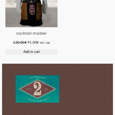
cocktail master
Original
Current
130.00
€
95.00
€
incl. tax
price
price
Add to cart
was:
is:
130.00€.
95.00€.