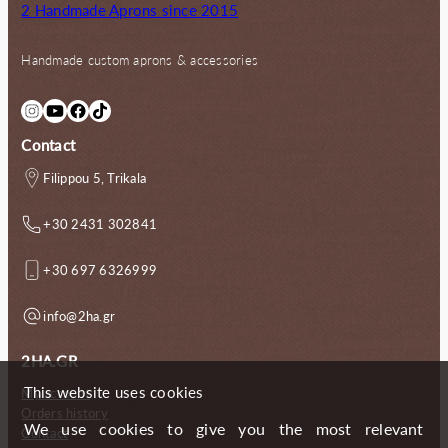
2 Handmade Aprons since 2015
Handmade custom aprons & accessories
Instagram
YouTube
Facebook
TikTok
Contact
Filippou 5, Trikala
+30 2431 302841
+30 697 6326999
info@2ha.gr
2HA.GR
This website uses cookies
My account
Orders history
We use cookies to give you the most relevant
Contact