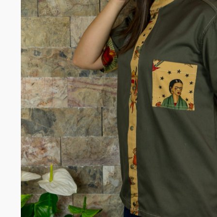
Somelie