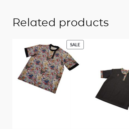
Related products
PRODUCT
SALE
ON
SALE