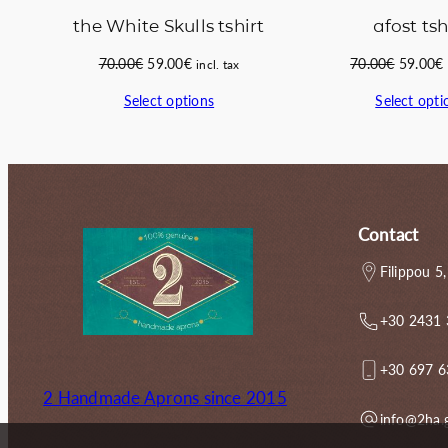
the White Skulls tshirt
afost tsh
Original
Current
Original
70.00
€
59.00
€
70.00
€
59.00
€
incl. tax
price
price
price
Select options
Select opti
was:
is:
was:
i
70.00€.
59.00€.
70.00€.
Contact
Filippou 5,
+30 2431
+30 697 
2 Handmade Aprons since 2015
info@2ha.