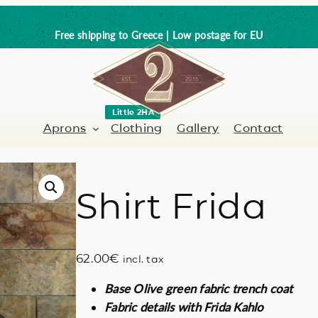
Free shipping to Greece | Low postage for EU
Little 2HA
Aprons
Clothing
Gallery
Contact
Shirt Frida
Barber-Hairdresser
Full leather
er / Barman
Nail artist
Trick or Treat?
62.00
€
incl. tax
Hand painted
Base Olive green fabric trench coat
Coffee Lovers
Fabric details with Frida Kahlo