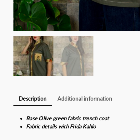
Description
Additional information
Base Olive green fabric trench coat
Fabric details with Frida Kahlo