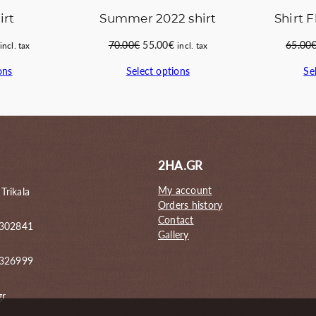
irt
Summer 2022 shirt
Shirt F
Current
Original
Current
70.00
€
55.00
€
65.00
incl. tax
incl. tax
price
price
price
ons
Select options
Se
s:
was:
is:
59.00€.
70.00€.
55.00€.
2HA.GR
My account
 Trikala
Orders history
Contact
 302841
Gallery
6326999
gr