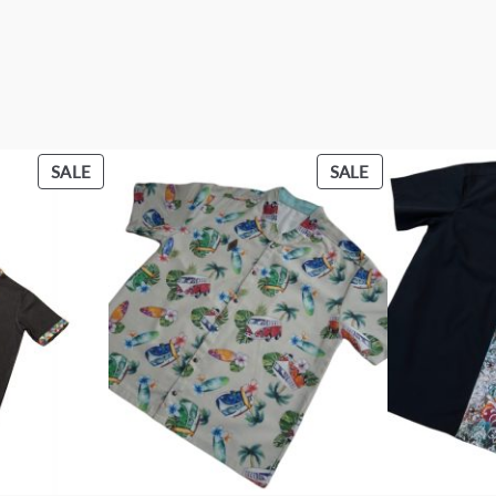
PRODUCT
PRODUCT
SALE
SALE
ON
ON
SALE
SALE