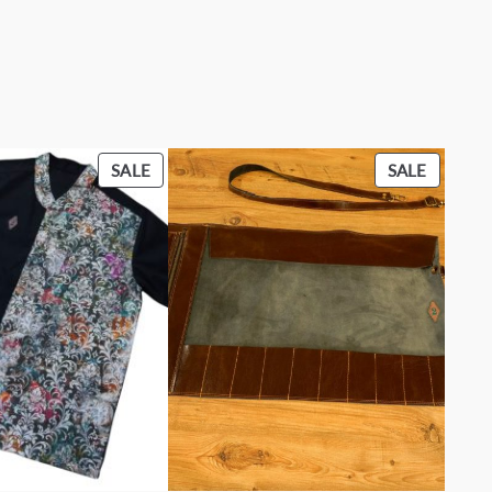
PRODUCT
PRODU
SALE
SALE
ON
ON
SALE
SALE