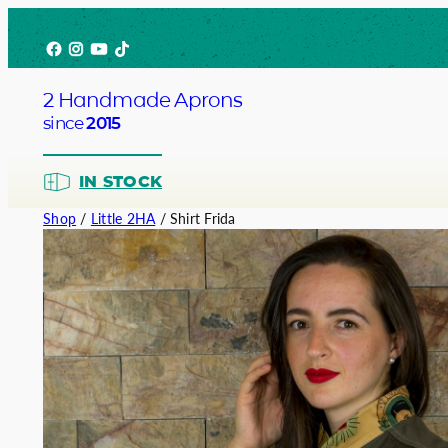
Skip
Facebook
Instagram
YouTube
TikTok
to
content
2 Handmade Aprons
since
2015
IN STOCK
Shop
/
Little 2HA
/ Shirt Frida
Barista
Bartend
Service
Chef