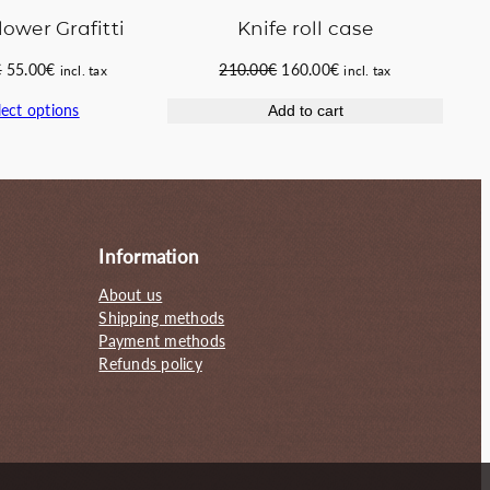
Knife roll case
lower Grafitti
Original
Current
Original
Current
210.00
€
160.00
€
€
55.00
€
incl. tax
incl. tax
price
price
price
price
lect options
Add to cart
was:
is:
was:
is:
210.00€.
160.00€.
65.00€.
55.00€.
Information
About us
Shipping methods
Payment methods
Refunds policy