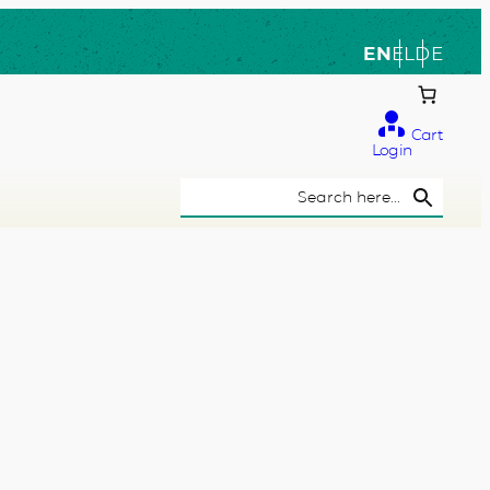
EN
EL
DE
Cart
Login
Search Button
Search
for: