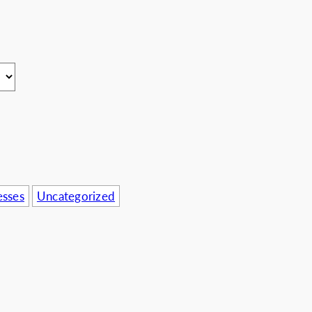
usinesses
esses
Uncategorized