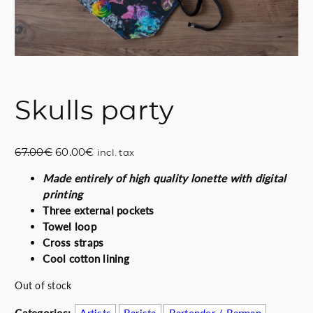
Skulls party
O
C
67.00
€
60.00
€
incl. tax
r
u
Made entirely of high quality lonette with digital
i
r
printing
g
r
Three external pockets
i
e
Towel loop
n
n
Cross straps
a
t
Cool cotton lining
l
p
p
r
Out of stock
r
i
i
c