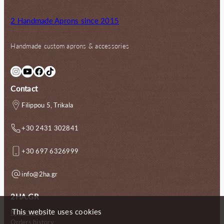
2 Handmade Aprons since 2015
Handmade custom aprons & accessories
Instagram
YouTube
Facebook
TikTok
Contact
Filippou 5, Trikala
+30 2431 302841
+30 697 6326999
info@2ha.gr
2HA.GR
This website uses cookies
My account
Orders history