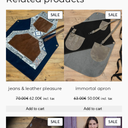
PRODUCT
PROD
SALE
SALE
ON
ON
SALE
SALE
jeans & leather pleasure
immortal apron
Original
Current
Original
Current
70.00
€
62.00
€
63.00
€
50.00
€
incl. tax
incl. tax
price
price
price
price
Add to cart
Add to cart
was:
is:
was:
is:
70.00€.
62.00€.
63.00€.
50.00€.
PRODUCT
PROD
SALE
SALE
ON
ON