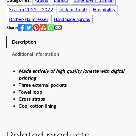
Categories:
Artists
Barista
Bartender / Barman
c
e
Season 2021 – 2022
Trick or Treat?
Hospitality
e
i
Barber-Hairdresser
Handmade aprons
w
s
a
:
Share:
s
6
:
0
Description
6
.
Additional information
7
0
.
0
0
€
Made entirely of high quality lonette with digital
0
.
printing
€
Three external pockets
.
Towel loop
Cross straps
Cool cotton lining
Related products