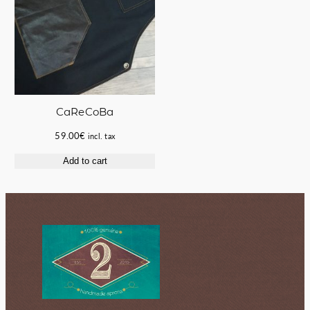
CaReCoBa
59.00
€
incl. tax
Add to cart