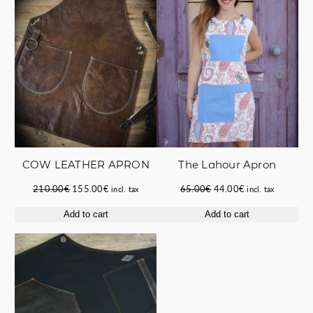
SALE
SALE
COW LEATHER APRON
The Lahour Apron
Original
Current
Original
Current
210.00
€
155.00
€
65.00
€
44.00
€
incl. tax
incl. tax
price
price
price
price
Add to cart
Add to cart
was:
is:
was:
is:
210.00€.
155.00€.
65.00€.
44.00€.