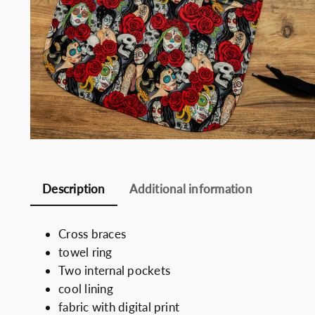
Somelie
Description
Additional information
Cross braces
towel ring
Two internal pockets
cool lining
fabric with digital print