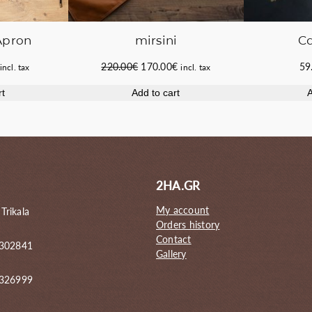
Apron
mirsini
C
Current
Original
Current
220.00
€
170.00
€
59
incl. tax
incl. tax
price
price
price
rt
Add to cart
A
s:
was:
is:
44.50€.
220.00€.
170.00€.
2HA.GR
My account
 Trikala
Orders history
Contact
 302841
Gallery
6326999