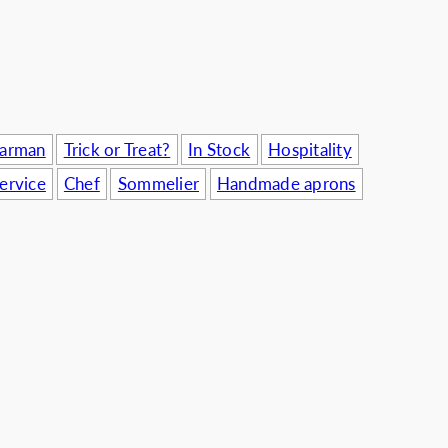
usinesses
Barman
Trick or Treat?
In Stock
Hospitality
ervice
Chef
Sommelier
Handmade aprons