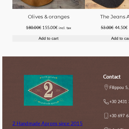
The Jeans 
Οlives & oranges
Original
Original
Current
53.00
€
44.50
€
180.00
€
155.00
€
incl. tax
price
price
price
Add to ca
Add to cart
was:
i
was:
is:
53.00€.
180.00€.
155.00€.
Contact
Filippou 5,
+30 2431
+30 697 
2 Handmade Aprons since 2015