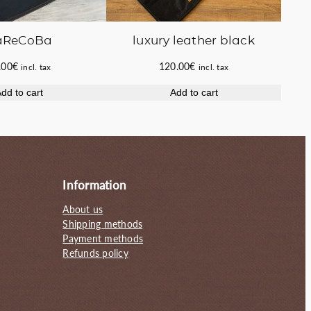
luxury leather black
aReCoBa
120.00
€
.00
€
incl. tax
incl. tax
Add to cart
dd to cart
Information
About us
Shipping methods
Payment methods
Refunds policy