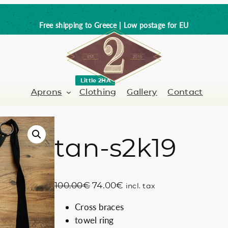
Free shipping to Greece | Low postage for EU
Little 2HA
Aprons
Clothing
Gallery
Contact
tan-s2k19
Barber-Hairdresser
Full leather
er / Barman
Nail artist
Trick or Treat?
O
C
100.00
€
74.00
€
incl. tax
Hand painted
r
u
Cross braces
i
r
Coffee Lovers
towel ring
g
r