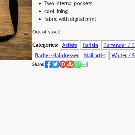
Two internal pockets
i
e
Discount for b
cool lining
n
n
fabric with digital print
a
t
l
p
Out of stock
p
r
Categories:
Artists
Barista
Bartender / 
r
i
i
c
Barber-Hairdresser
Nail artist
Waiter / S
c
e
Share:
e
i
w
s
a
:
s
7
:
4
1
.
0
0
0
0
.
€