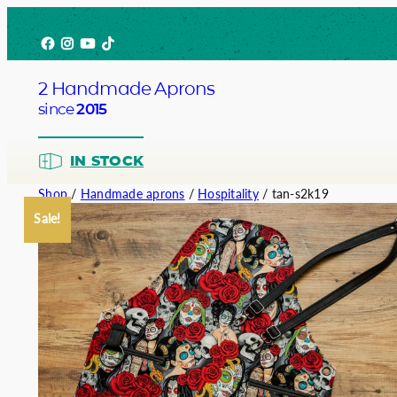
Skip
Facebook
Instagram
YouTube
TikTok
to
content
2 Handmade Aprons
since
2015
IN STOCK
Shop
/
Handmade aprons
/
Hospitality
/ tan-s2k19
Sale!
Barista
Bartend
Service
Chef