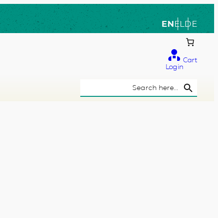
EN
EL
DE
Cart
Login
Search Button
Search
for: