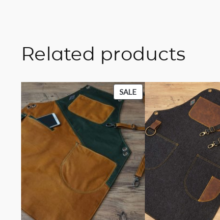
Related products
PRODUCT
SALE
ON
SALE