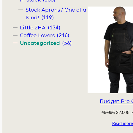
i
e
Stock Aprons / One of a
n
n
(119)
Kind!
a
t
l
p
(134)
Little 2HA
p
r
(216)
Coffee Lovers
r
i
(56)
Uncategorized
i
c
c
e
e
i
w
s
a
:
s
8
:
0
1
.
1
0
0
0
Budget Pro 
.
€
0
.
O
C
40.00
€
32.00
€
i
0
r
u
Read more
€
i
r
.
g
r