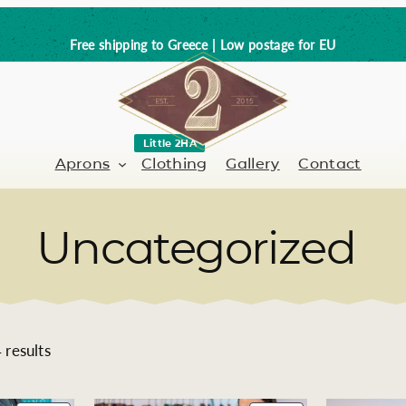
Free shipping to Greece | Low postage for EU
Little 2HA
Aprons
Clothing
Gallery
Contact
Uncategorized
Barber-Hairdresser
Full leather
er / Barman
Nail artist
Trick or Treat?
Hand painted
S
results
o
Coffee Lovers
r