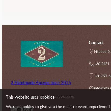
g
r
i
e
n
n
a
t
l
p
p
r
r
i
i
c
Contact
c
e
e
i
Filippou 5,
w
s
a
:
+30 2431
s
4
:
9
6
.
+30 697 
5
5
2 Handmade Aprons since 2015
.
0
info@2ha.
0
€
0
.
Handmade custom aprons & accessories
This website uses cookies
€
.
We use cookies to give you the most relevant experience b
Instagram
YouTube
Facebook
TikTok