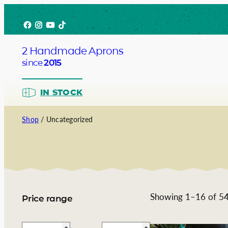
Skip
Facebook
Instagram
YouTube
TikTok
to
content
2 Handmade Aprons
since
2015
IN STOCK
Shop
/ Uncategorized
Barista
Bartend
Service
Showing 1–16 of 54 
Price range
Chef