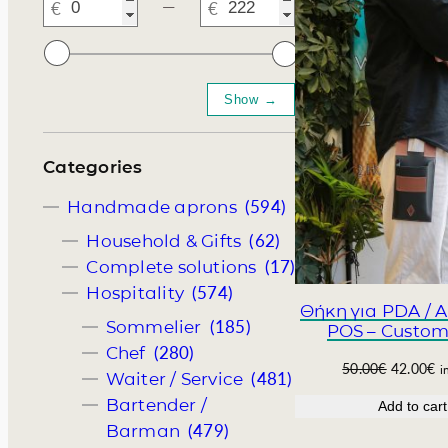
―
Somelie
Categories
(594)
Handmade aprons
(62)
Household & Gifts
(17)
Complete solutions
(574)
Hospitality
Θήκη για PDA / 
(185)
Sommelier
POS – Custom
(280)
Chef
O
C
50.00
€
42.00
€
i
(481)
Waiter / Service
r
u
Bartender /
Add to cart
i
r
(479)
Barman
g
r