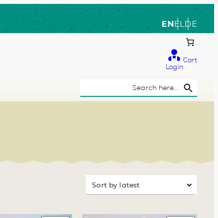
EN
EL
DE
Cart
Login
Search Button
Search
for: