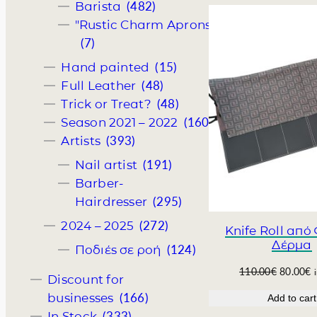
i
e
(482)
Barista
n
n
"Rustic Charm Aprons"
a
t
(7)
l
p
p
r
(15)
Hand painted
r
i
(48)
Full Leather
i
c
(48)
Trick or Treat?
c
e
(160)
Season 2021 – 2022
e
i
w
s
(393)
Artists
a
:
(191)
Nail artist
s
4
:
2
Barber-
5
.
(295)
Hairdresser
0
0
(272)
2024 – 2025
.
0
Knife Roll από
0
€
Δέρμα
(124)
Ποδιές σε ροή
0
.
€
O
C
110.00
€
80.00
€
Discount for
.
r
u
(166)
businesses
Add to cart
i
r
(333)
In Stock
g
r