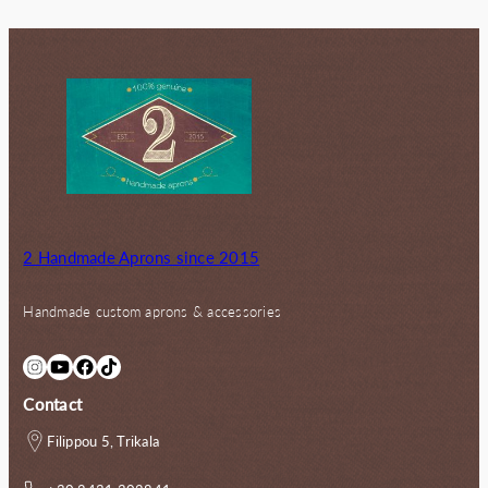
2 Handmade Aprons since 2015
Handmade custom aprons & accessories
Instagram
YouTube
Facebook
TikTok
Contact
Filippou 5, Trikala