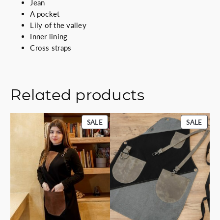
Jean
A pocket
Lily of the valley
Inner lining
Cross straps
Related products
PRODUCT
PROD
SALE
SALE
ON
ON
SALE
SALE