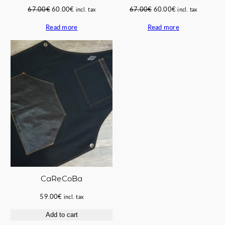
Original
Current
Original
Current
67.00
€
60.00
€
67.00
€
60.00
€
incl. tax
incl. tax
price
price
price
price
Read more
Read more
was:
is:
was:
is:
67.00€.
60.00€.
67.00€.
60.00€.
CaReCoBa
59.00
€
incl. tax
Add to cart