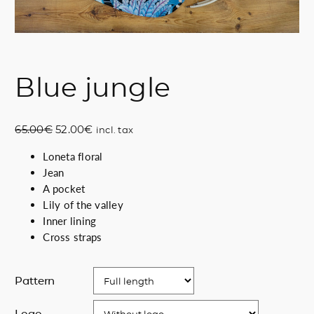
Blue jungle
O
C
65.00
€
52.00
€
incl. tax
r
u
Loneta floral
i
r
Jean
g
r
A pocket
i
e
Lily of the valley
n
n
Inner lining
a
t
Cross straps
l
p
p
r
r
i
Pattern
i
c
c
e
Logo