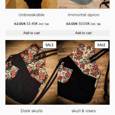
immortal apron
Unbreakable
Original
Current
Original
Current
63.00
€
50.00
€
62.00
€
53.40
€
incl. tax
incl. tax
price
price
price
price
Add to cart
Add to cart
was:
is:
was:
is:
63.00€.
50.00€.
62.00€.
53.40€.
PRODUCT
PROD
SALE
SALE
ON
ON
SALE
SALE
Dark skulls
skull & roses