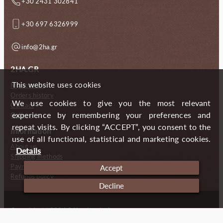
+30 2431 302841
+30 697 6326999
info@2ha.gr
2HA.GR
This website uses cookies
My account
Orders history
We use cookies to give you the most relevant
Contact
experience by remembering your preferences and
Gallery
repeat visits. By clicking “ACCEPT”, you consent to the
Information
use of all functional, statistical and marketing cookies.
About us
Details
Shipping methods
Payment methods
Accept
Refunds policy
Decline
Copyright (c) 2024 2 Handmade Aprons