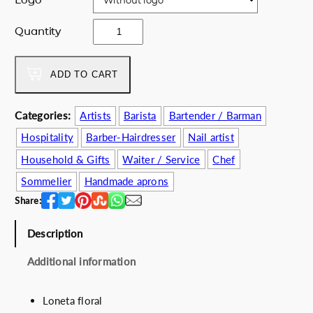
e
i
w
s
B
Quantity
a
:
l
s
5
u
:
2
e
ADD TO CART
6
.
j
5
0
u
Categories:
Artists
Barista
Bartender / Barman
.
0
n
0
€
Hospitality
Barber-Hairdresser
Nail artist
g
0
.
l
Household & Gifts
Waiter / Service
Chef
€
e
Sommelier
Handmade aprons
.
q
Share:
u
a
Description
n
t
Additional information
i
t
y
Loneta floral