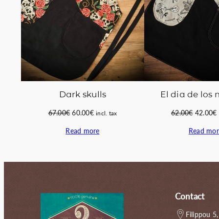
Dark skulls
El dia de los
Original
Current
Original
67.00
€
60.00
€
62.00
€
42.00
€
incl. tax
price
price
price
Read more
Read mor
was:
is:
was:
i
67.00€.
60.00€.
62.00€.
Contact
Filippou 5,