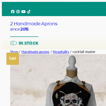
Skip
Facebook
Instagram
YouTube
TikTok
to
content
2 Handmade Aprons
since
2015
IN STOCK
Shop
/
Handmade aprons
/
Hospitality
/ cocktail master
Sale!
Barista
Bartend
Service
Chef