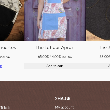
 muertos
The 
The Lahour Apron
Current
Original
Current
53.00
65.00
€
44.00
€
incl. tax
incl. tax
price
price
price
e
A
Add to cart
s:
was:
is:
42.00€.
65.00€.
44.00€.
2HA.GR
My account
 Trikala