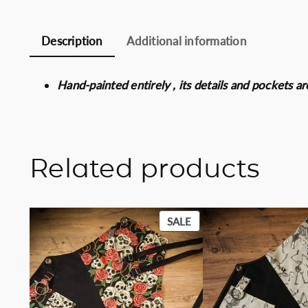
Description
Additional information
Hand-painted entirely , its details and pockets a
Related products
PRODUCT
SALE
ON
SALE