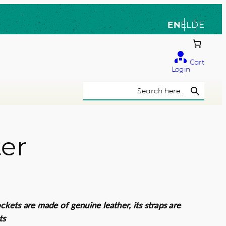
EN
EL
DE
Cart
Login
Search Button
Search
for:
ter
ockets are made of genuine leather, its straps are
ts