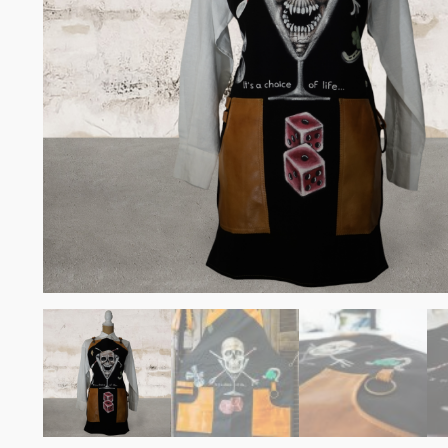
Somelie