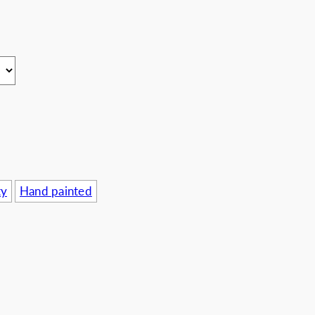
usinesses
ty
Hand painted