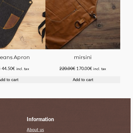
Jeans Apron
mirsini
Original
Current
Original
Current
€
44.50
€
220.00
€
170.00
€
incl. tax
incl. tax
price
price
price
price
dd to cart
Add to cart
was:
is:
was:
is:
53.00€.
44.50€.
220.00€.
170.00€.
Information
About us