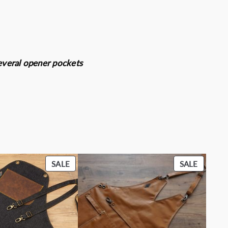
 several opener pockets
PRODUCT
PRODU
SALE
SALE
ON
ON
SALE
SALE