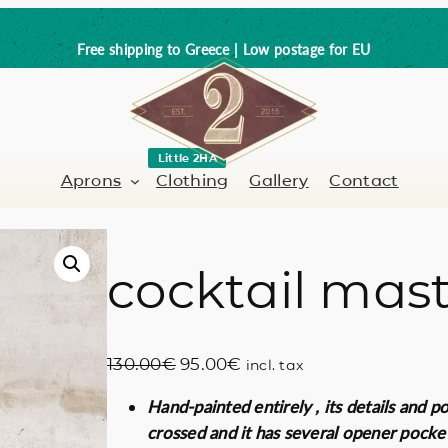
Free shipping to Greece | Low postage for EU
Little 2HA
Aprons
Clothing
Gallery
Contact
cocktail mas
Barber-Hairdresser
Full leather
er / Barman
Nail artist
Trick or Treat?
O
C
130.00
€
95.00
€
incl. tax
Hand painted
r
u
Hand-painted entirely , its details and p
i
r
Coffee Lovers
crossed and it has several opener pocke
g
r