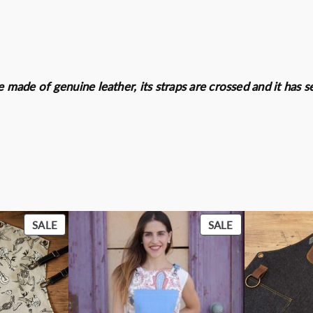
e
0
.
r
0
q
€
u
.
a
re made of genuine leather, its straps are crossed and it has
n
t
i
t
y
PRODUCT
PRODUCT
SALE
SALE
ON
ON
SALE
SALE