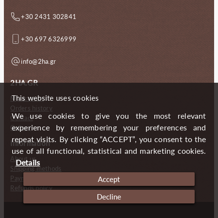
+30 2431 302841
+30 697 6326999
info@2ha.gr
2HA.GR
This website uses cookies
My account
Orders history
We use cookies to give you the most relevant
Contact
experience by remembering your preferences and
Gallery
repeat visits. By clicking “ACCEPT”, you consent to the
Information
use of all functional, statistical and marketing cookies.
About us
Details
Shipping methods
Payment methods
Accept
Refunds policy
Decline