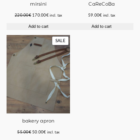
mirsini
CaReCoBa
Original
Current
220.00
€
170.00
€
59.00
€
incl. tax
incl. tax
price
price
Add to cart
Add to cart
was:
is:
220.00€.
170.00€.
PRODUCT
SALE
ON
SALE
bakery apron
Original
Current
55.00
€
50.00
€
incl. tax
price
price