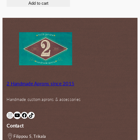
Add to cart
was:
is:
55.00€.
50.00€.
2 Handmade Aprons since 2015
Handmade custom aprons & accessories
Instagram
YouTube
Facebook
TikTok
Contact
Filippou 5, Trikala