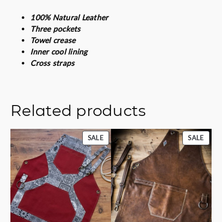
a
100% Natural Leather
c
Three pockets
k
Towel crease
q
Inner cool lining
u
Cross straps
a
n
t
i
Related products
t
y
PRODUCT
PROD
SALE
SALE
ON
ON
SALE
SALE