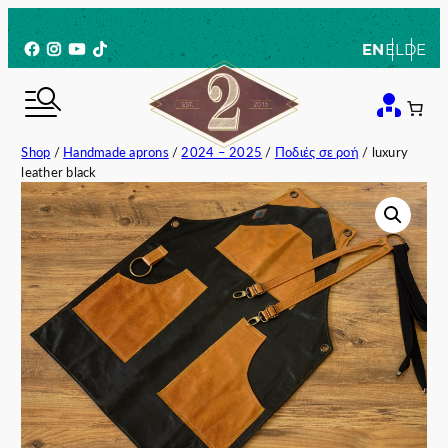
Skip
to
Facebook
Instagram
YouTube
TikTok
EN
EL
DE
content
Shop
/
Handmade aprons
/
2024 – 2025
/
Ποδιές σε ροή
/ luxury
leather black