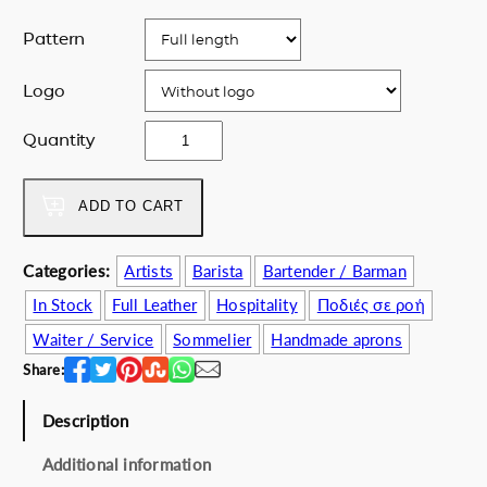
Pattern
Logo
l
Quantity
u
x
u
ADD TO CART
r
y
Categories:
Artists
Barista
Bartender / Barman
l
In Stock
Full Leather
Hospitality
Ποδιές σε ροή
e
a
Waiter / Service
Sommelier
Handmade aprons
t
Share:
h
e
Description
r
b
Additional information
l