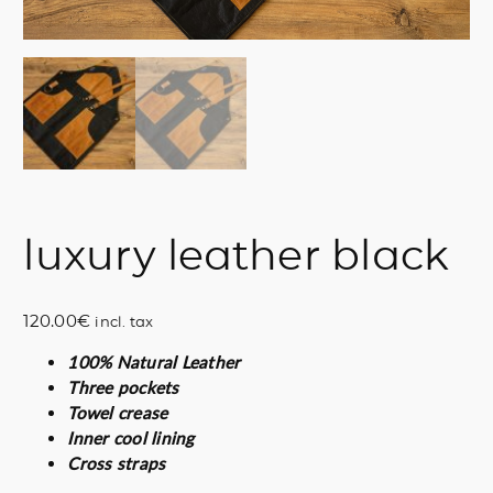
luxury leather black
120.00
€
incl. tax
100% Natural Leather
Three pockets
Towel crease
Inner cool lining
Cross straps