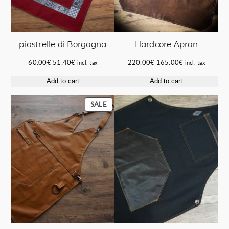
piastrelle di Borgogna
Hardcore Apron
Original
Current
Original
Current
60.00
€
51.40
€
220.00
€
165.00
€
incl. tax
incl. tax
price
price
price
price
Add to cart
Add to cart
was:
is:
was:
is:
60.00€.
51.40€.
220.00€.
165.00€.
PRODUCT
SALE
ON
SALE