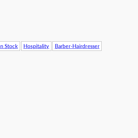
usinesses
In Stock
Hospitality
Barber-Hairdresser