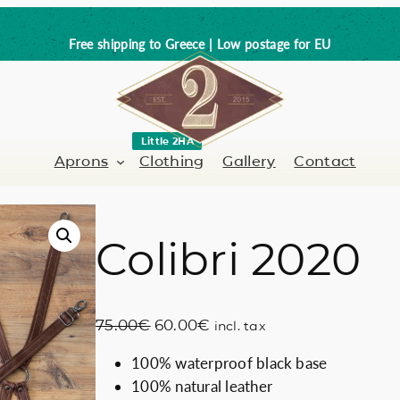
Free shipping to Greece | Low postage for EU
Little 2HA
Aprons
Clothing
Gallery
Contact
Colibri 2020
Barber-Hairdresser
Full leather
er / Barman
Nail artist
Trick or Treat?
O
C
75.00
€
60.00
€
incl. tax
Hand painted
r
u
100% waterproof black base
i
r
Coffee Lovers
100% natural leather
g
r