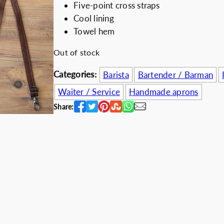
Five-point cross straps
i
e
Discount for b
Cool lining
n
n
Towel hem
a
t
l
p
Out of stock
p
r
Categories:
Barista
Bartender / Barman
r
i
i
c
Waiter / Service
Handmade aprons
c
e
Share:
e
i
w
s
a
:
s
6
:
0
7
.
5
0
.
0
0
€