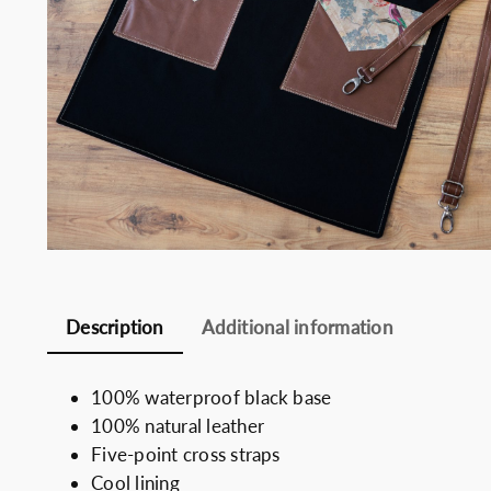
Somelie
Description
Additional information
100% waterproof black base
100% natural leather
Five-point cross straps
Cool lining