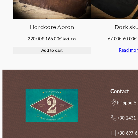
Hardcore Apron
Dark sku
Original
Current
Original
220.00
€
165.00
€
67.00
€
60.00
€
incl. tax
price
price
price
Read mor
Add to cart
was:
is:
was:
i
220.00€.
165.00€.
67.00€.
Contact
Filippou 5,
+30 2431
+30 697 