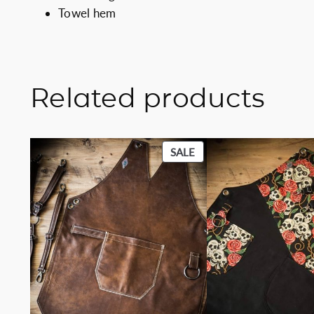
Towel hem
Related products
PRODUCT
SALE
ON
SALE