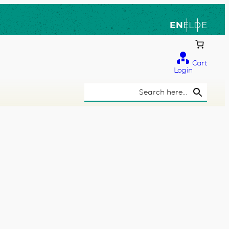
EN
EL
DE
Cart
Login
Search Button
Search
for: