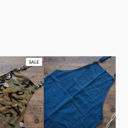
PRODUCT
SALE
ON
SALE