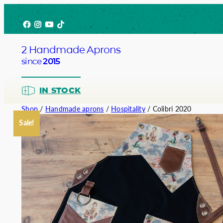
Skip
Facebook
Instagram
YouTube
TikTok
to
content
2 Handmade Aprons
since
2015
IN STOCK
Shop
/
Handmade aprons
/
Hospitality
/ Colibri 2020
Sale!
Barista
Bartend
Service
Chef