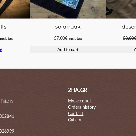
lls
solairuak
deser
Current
57.00
€
58.00
incl. tax
incl. tax
price
e
Add to cart
A
s:
60.00€.
2HA.GR
My account
 Trikala
Orders history
Contact
 302841
Gallery
6326999