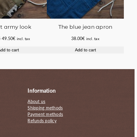
t army look
The blue jean apron
Original
Current
€
49.50
€
38.00
€
incl. tax
incl. tax
price
price
dd to cart
Add to cart
was:
is:
58.00€.
49.50€.
Information
About us
Shipping methods
Payment methods
Refunds policy