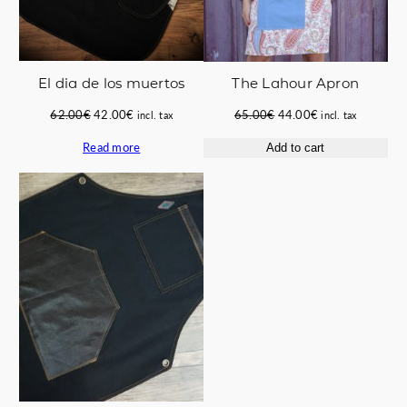
El dia de los muertos
The Lahour Apron
Original
Current
Original
Current
62.00
€
42.00
€
65.00
€
44.00
€
incl. tax
incl. tax
price
price
price
price
Read more
Add to cart
was:
is:
was:
is:
62.00€.
42.00€.
65.00€.
44.00€.