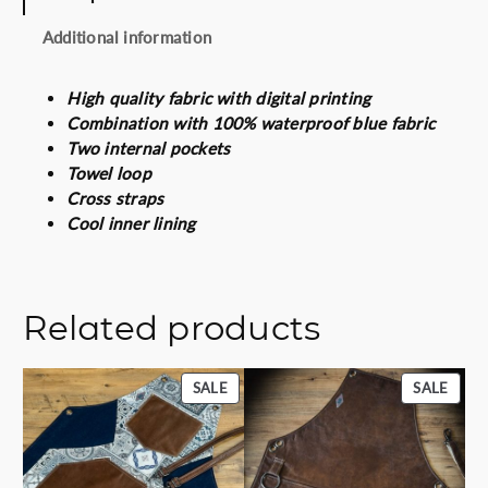
a
Additional information
n
t
i
High quality fabric with digital printing
t
Combination with 100% waterproof blue fabric
y
Two internal pockets
Towel loop
Cross straps
Cool inner lining
Related products
PRODUCT
PROD
SALE
SALE
ON
ON
SALE
SALE