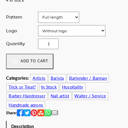
4 in stock
Pattern
Logo
M
Quantity
u
e
r
ADD TO CART
t
o
Categories:
Artists
Barista
Bartender / Barman
s
Trick or Treat?
In Stock
Hospitality
a
p
Barber-Hairdresser
Nail artist
Waiter / Service
r
Handmade aprons
o
Share:
n
q
Description
u