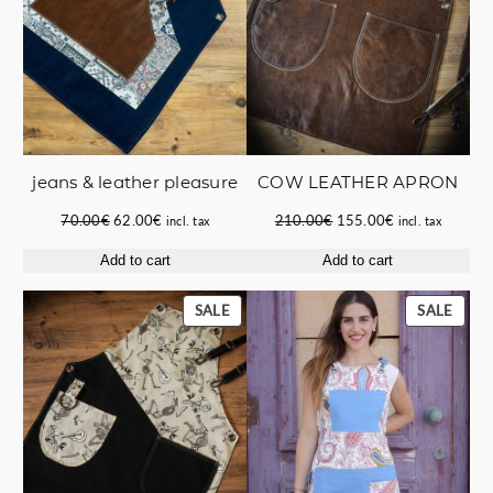
jeans & leather pleasure
COW LEATHER APRON
Original
Current
Original
Current
70.00
€
62.00
€
210.00
€
155.00
€
incl. tax
incl. tax
price
price
price
price
Add to cart
Add to cart
was:
is:
was:
is:
70.00€.
62.00€.
210.00€.
155.00€.
PRODUCT
PROD
SALE
SALE
ON
ON
SALE
SALE