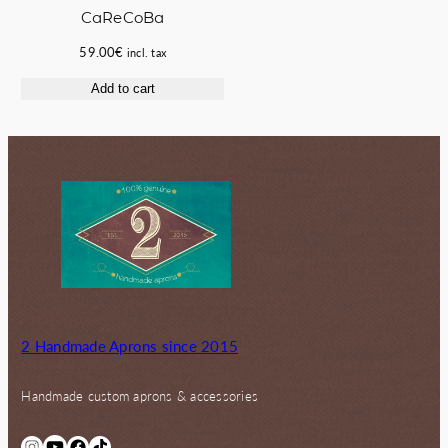
CaReCoBa
59.00
€
incl. tax
Add to cart
2 Handmade Aprons since 2015
Handmade custom aprons & accessories
Instagram
YouTube
Facebook
TikTok