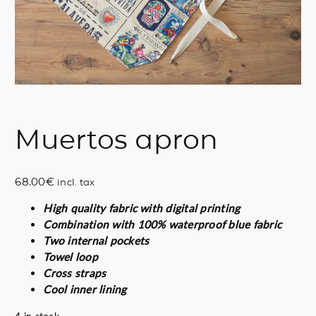
Muertos apron
68.00
€
incl. tax
High quality fabric with digital printing
Combination with 100% waterproof blue fabric
Two internal pockets
Towel loop
Cross straps
Cool inner lining