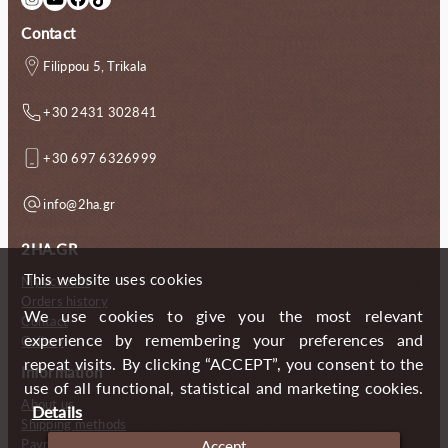
Contact
Filippou 5, Trikala
+30 2431 302841
+30 697 6326999
info@2ha.gr
2HA.GR
This website uses cookies
My account
Orders history
We use cookies to give you the most relevant
Contact
experience by remembering your preferences and
Gallery
repeat visits. By clicking “ACCEPT”, you consent to the
Information
use of all functional, statistical and marketing cookies.
About us
Details
Shipping methods
Payment methods
Accept