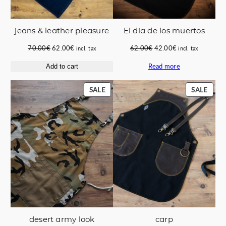
jeans & leather pleasure
El dia de los muertos
Original
Current
Original
Current
70.00
€
62.00
€
62.00
€
42.00
€
incl. tax
incl. tax
price
price
price
price
Read more
Add to cart
was:
is:
was:
is:
70.00€.
62.00€.
62.00€.
42.00€.
PRODUCT
PROD
SALE
SALE
ON
ON
SALE
SALE
carp
desert army look