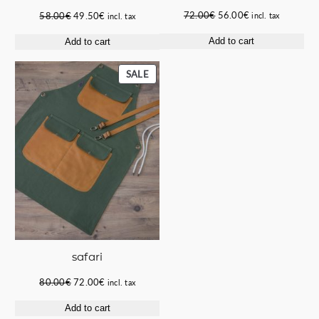
Original
Current
Original
Current
72.00
€
56.00
€
58.00
€
49.50
€
incl. tax
incl. tax
price
price
price
price
Add to cart
Add to cart
was:
is:
was:
is:
72.00€.
56.00€.
58.00€.
49.50€.
PRODUCT
SALE
ON
SALE
safari
Original
Current
80.00
€
72.00
€
incl. tax
price
price
Add to cart
was:
is: