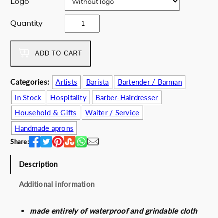
Logo
e
i
w
s
g
Quantity
a
:
r
s
6
e
:
2
e
ADD TO CART
7
.
k
2
0
n
Categories:
Artists
Barista
Bartender / Barman
.
0
a
0
€
In Stock
Hospitality
Barber-Hairdresser
v
0
.
y
Household & Gifts
Waiter / Service
€
a
Handmade aprons
.
p
Share:
r
o
Description
n
q
Additional information
u
a
n
made entirely of waterproof and grindable cloth