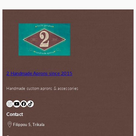
80.00€.
72.00€.
2 Handmade Aprons since 2015
Handmade custom aprons & accessories
Instagram
YouTube
Facebook
TikTok
Contact
Filippou 5, Trikala