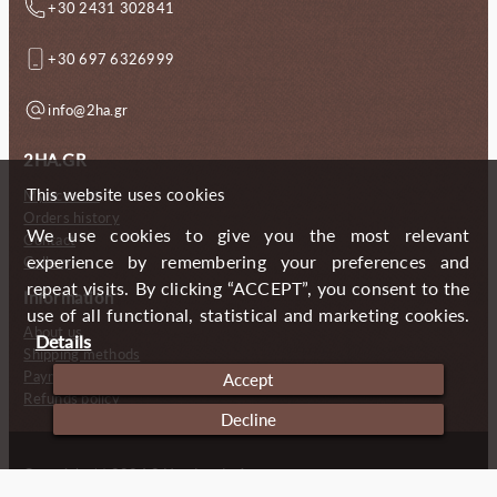
+30 2431 302841
+30 697 6326999
info@2ha.gr
2HA.GR
This website uses cookies
My account
Orders history
We use cookies to give you the most relevant
Contact
experience by remembering your preferences and
Gallery
repeat visits. By clicking “ACCEPT”, you consent to the
Information
use of all functional, statistical and marketing cookies.
About us
Details
Shipping methods
Payment methods
Accept
Refunds policy
Decline
Copyright (c) 2024 2 Handmade Aprons