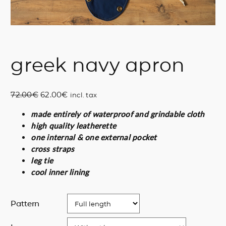
greek navy apron
O
C
72.00
€
62.00
€
incl. tax
r
u
made entirely of waterproof and grindable cloth
i
r
high quality leatherette
g
r
one internal & one external pocket
i
e
cross straps
n
n
leg tie
a
t
cool inner lining
l
p
p
r
r
i
Pattern
i
c
c
e