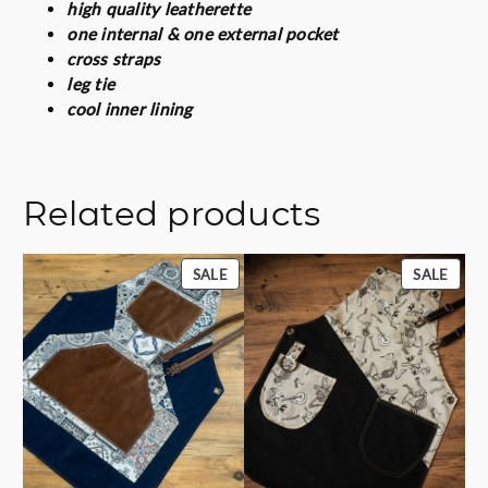
t
high quality leatherette
i
one internal & one external pocket
t
cross straps
y
leg tie
cool inner lining
Related products
PRODUCT
PROD
SALE
SALE
ON
ON
SALE
SALE