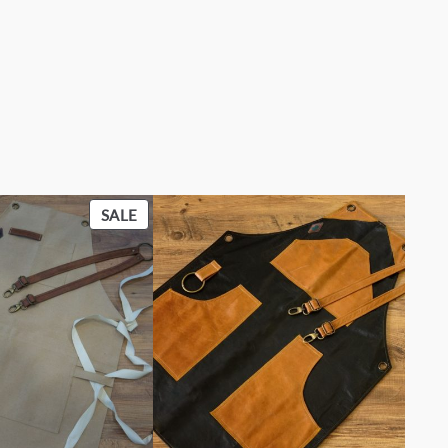
PRODUCT
SALE
ON
SALE