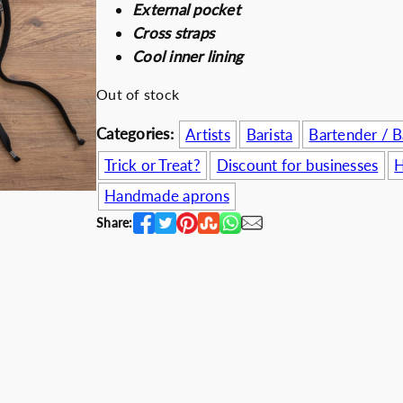
External pocket
i
e
Discount for b
Cross straps
n
n
Cool inner lining
a
t
l
p
Out of stock
p
r
Categories:
Artists
Barista
Bartender / 
r
i
i
c
Trick or Treat?
Discount for businesses
H
c
e
Handmade aprons
e
i
Share:
w
s
a
:
s
4
:
9
6
.
4
5
.
0
0
€