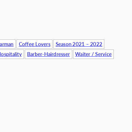
usinesses
Barman
Coffee Lovers
Season 2021 – 2022
ospitality
Barber-Hairdresser
Waiter / Service