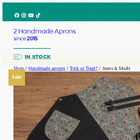
Skip
Facebook
Instagram
YouTube
TikTok
to
content
2 Handmade Aprons
since
2015
IN STOCK
Shop
/
Handmade aprons
/
Trick or Treat?
/ Jeans & Skulls
Sale!
Barista
Bartend
Service
Chef