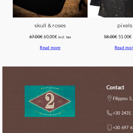
skull & roses
pixels
Original
Current
Original
67.00
€
60.00
€
58.00
€
51.00
€
incl. tax
price
price
price
Read more
Read mor
was:
is:
was:
i
67.00€.
60.00€.
58.00€.
Contact
Filippou 5,
+30 2431
+30 697 