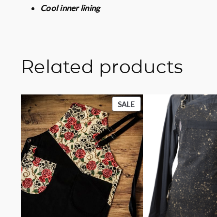
Cool inner lining
Related products
PRODUCT
SALE
ON
SALE