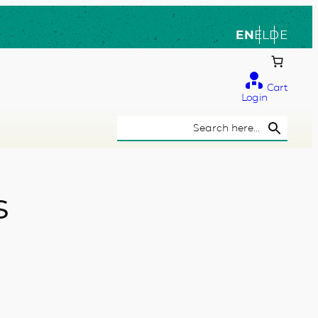
EN
EL
DE
Cart
Login
Search Button
Search
for:
s