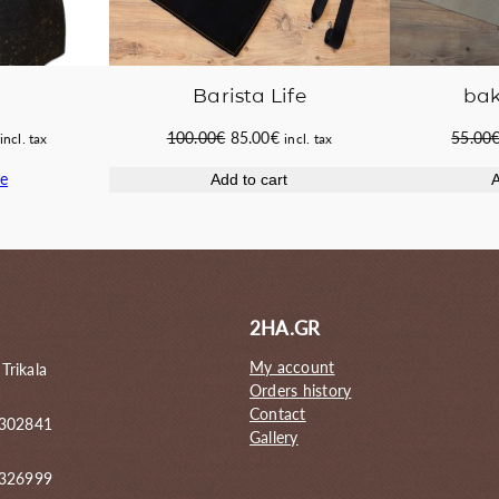
Barista Life
bak
Original
Current
Current
100.00
€
85.00
€
55.00
incl. tax
incl. tax
price
price
price
e
Add to cart
A
was:
is:
s:
100.00€.
85.00€.
51.00€.
2HA.GR
My account
 Trikala
Orders history
Contact
 302841
Gallery
6326999