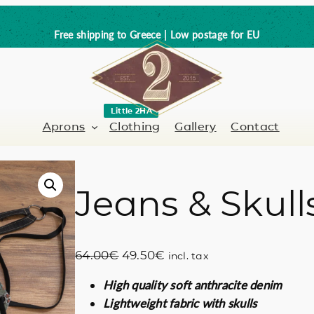
Free shipping to Greece | Low postage for EU
Little 2HA
Aprons
Clothing
Gallery
Contact
Jeans & Skull
Barber-Hairdresser
Full leather
er / Barman
Nail artist
Trick or Treat?
O
C
64.00
€
49.50
€
incl. tax
Hand painted
r
u
High quality soft anthracite denim
i
r
Coffee Lovers
Lightweight fabric with skulls
g
r