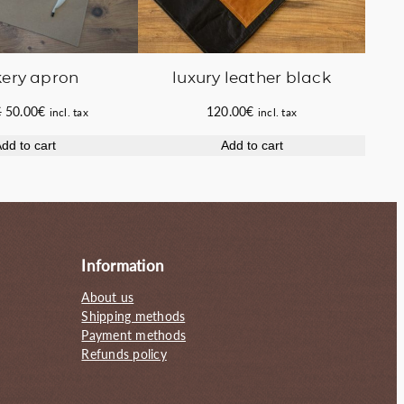
ery apron
luxury leather black
Original
Current
€
50.00
€
120.00
€
incl. tax
incl. tax
price
price
dd to cart
Add to cart
was:
is:
55.00€.
50.00€.
Information
About us
Shipping methods
Payment methods
Refunds policy