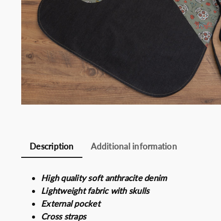
Somelie
Description
Additional information
High quality soft anthracite denim
Lightweight fabric with skulls
External pocket
Cross straps