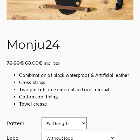
Monju24
O
C
79.00
€
60.00
€
incl. tax
r
u
Combination of black waterproof & Artificial leather
i
r
Cross straps
g
r
Two pockets one external and one internal
i
e
Cotton cool lining
n
n
Towel crease
a
t
l
p
p
r
Pattern
r
i
i
c
Logo