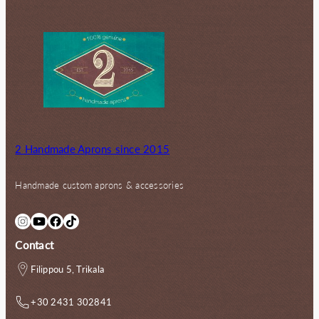
2 Handmade Aprons since 2015
Handmade custom aprons & accessories
Instagram
YouTube
Facebook
TikTok
Contact
Filippou 5, Trikala
+30 2431 302841