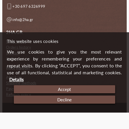
+30 697 6326999
info@2ha.gr
2HA.GR
This website uses cookies
My account
Orders history
We use cookies to give you the most relevant
Contact
experience by remembering your preferences and
Gallery
repeat visits. By clicking “ACCEPT”, you consent to the
Information
use of all functional, statistical and marketing cookies.
About us
Details
Shipping methods
Payment methods
Accept
Refunds policy
Decline
Copyright (c) 2024 2 Handmade Aprons
Cookies
Imprint
Privacy policy