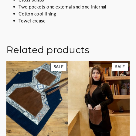
Two pockets one external and one internal
Cotton cool lining
Towel crease
Related products
PRODUCT
PROD
SALE
SALE
ON
ON
SALE
SALE