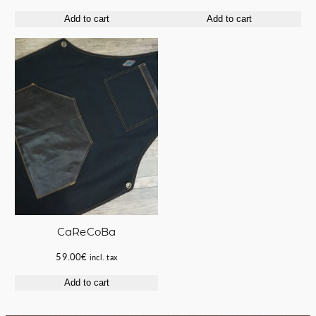
price
price
price
price
Add to cart
Add to cart
was:
is:
was:
is:
63.00€.
50.00€.
220.00€.
170.00€.
CaReCoBa
59.00
€
incl. tax
Add to cart