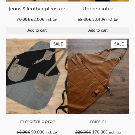
jeans & leather pleasure
Unbreakable
Original
Current
Original
Current
70.00
€
62.00
€
62.00
€
53.40
€
incl. tax
incl. tax
price
price
price
price
Add to cart
Add to cart
was:
is:
was:
is:
70.00€.
62.00€.
62.00€.
53.40€.
PRODUCT
PROD
SALE
SALE
ON
ON
SALE
SALE
immortal apron
mirsini
Original
Current
Original
Current
63.00
€
50.00
€
220.00
€
170.00
€
incl. tax
incl. tax