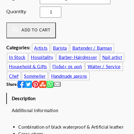
c
e
e
i
M
Quantity
w
s
o
a
:
n
s
6
j
ADD TO CART
:
0
u
7
.
2
Categories:
Artists
Barista
Bartender / Barman
9
0
4
.
0
In Stock
Hospitality
Barber-Hairdresser
Nail artist
q
0
€
u
Household & Gifts
Ποδιές σε ροή
Waiter / Service
0
.
a
Chef
Sommelier
Handmade aprons
€
n
.
Share:
t
i
Description
t
y
Additional information
Combination of black waterproof & Artificial leather
Cross straps