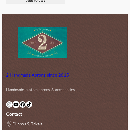
Add to cart
2 Handmade Aprons since 2015
Handmade custom aprons & accessories
Instagram
YouTube
Facebook
TikTok
Contact
Filippou 5, Trikala