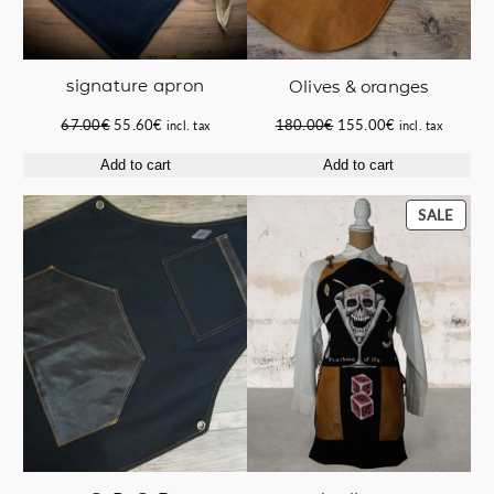
signature apron
Οlives & oranges
Original
Current
Original
Current
67.00
€
55.60
€
180.00
€
155.00
€
incl. tax
incl. tax
price
price
price
price
Add to cart
Add to cart
was:
is:
was:
is:
67.00€.
55.60€.
180.00€.
155.00€.
PROD
SALE
ON
SALE