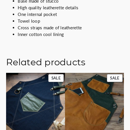
Base made of stucco
a
High quality leatherette details
l
One internal pocket
q
Towel loop
u
Cross straps made of leatherette
a
Inner cotton cool lining
n
t
i
t
Related products
y
PRODUCT
PROD
SALE
SALE
ON
ON
SALE
SALE