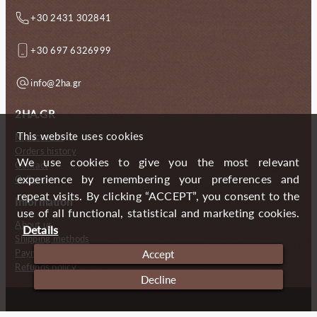
+30 2431 302841
+30 697 6326999
info@2ha.gr
2HA.GR
This website uses cookies
My account
Orders history
We use cookies to give you the most relevant
Contact
experience by remembering your preferences and
Gallery
repeat visits. By clicking “ACCEPT”, you consent to the
Information
use of all functional, statistical and marketing cookies.
About us
Details
Shipping methods
Payment methods
Accept
Refunds policy
Decline
Copyright (c) 2024 2 Handmade Aprons