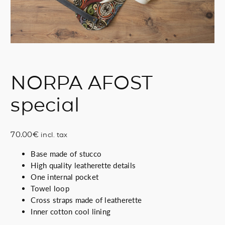
NORPA AFOST
special
70.00
€
incl. tax
Base made of stucco
High quality leatherette details
One internal pocket
Towel loop
Cross straps made of leatherette
Inner cotton cool lining