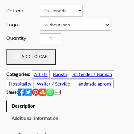
Pattern
Logo
N
Quantity
O
R
P
ADD TO CART
A
A
Categories:
Artists
Barista
Bartender / Barman
F
Hospitality
Waiter / Service
Handmade aprons
O
S
Share:
T
s
Description
p
Additional information
e
c
i