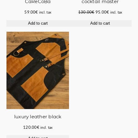
CaReCoBa
cocktail master
Original
Current
59.00
€
130.00
€
95.00
€
incl. tax
incl. tax
price
price
Add to cart
Add to cart
was:
is:
130.00€.
95.00€.
luxury leather black
120.00
€
incl. tax