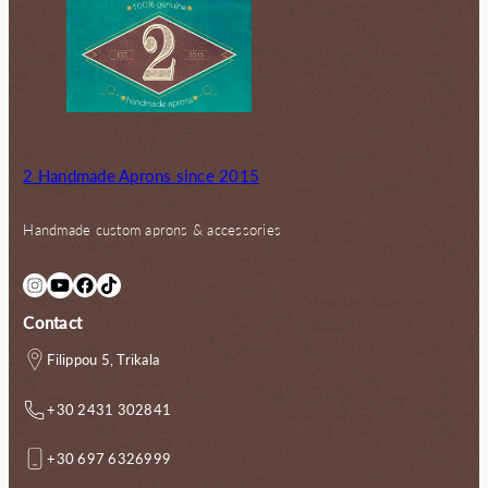
2 Handmade Aprons since 2015
Handmade custom aprons & accessories
Instagram
YouTube
Facebook
TikTok
Contact
Filippou 5, Trikala
+30 2431 302841
+30 697 6326999