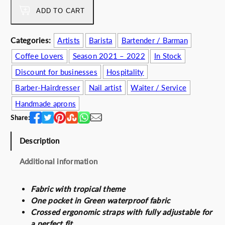
s
5
m
ADD TO CART
:
2
e
6
.
r
Categories:
Artists
Barista
Bartender / Barman
2
0
2
.
0
Coffee Lovers
Season 2021 – 2022
In Stock
k
0
€
2
Discount for businesses
Hospitality
0
.
2
Barber-Hairdresser
Nail artist
Waiter / Service
€
q
.
u
Handmade aprons
a
Share:
n
t
Description
i
t
Additional information
y
Fabric with tropical theme
One pocket in Green waterproof fabric
Crossed ergonomic straps with fully adjustable for
a perfect fit