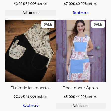
Original
Current
Original
Current
63.00
€
54.00
€
67.00
€
60.00
€
incl. tax
incl. tax
price
price
price
price
Read more
Add to cart
was:
is:
was:
is:
63.00€.
54.00€.
67.00€.
60.00€.
PRODUCT
PROD
SALE
SALE
ON
ON
SALE
SALE
El dia de los muertos
The Lahour Apron
Original
Current
Original
Current
62.00
€
42.00
€
65.00
€
44.00
€
incl. tax
incl. tax
price
price
price
price
Read more
Add to cart
was:
is:
was:
is: