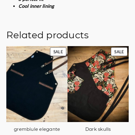
Cool inner lining
Related products
PRODUCT
PROD
SALE
SALE
ON
ON
SALE
SALE
grembiule elegante
Dark skulls