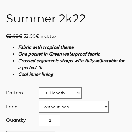
Summer 2k22
O
C
62.00
€
52.00
€
incl. tax
r
u
Fabric with tropical theme
i
r
One pocket in Green waterproof fabric
g
r
Crossed ergonomic straps with fully adjustable for
i
e
a perfect fit
n
n
Cool inner lining
a
t
l
p
p
r
Pattern
r
i
i
c
Logo
c
e
e
i
S
Quantity
w
s
u
a
:
m