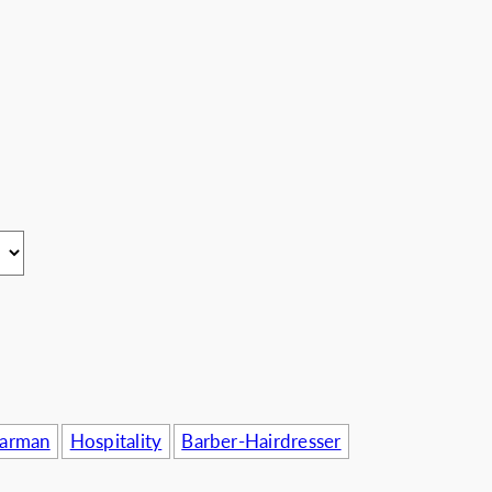
usinesses
Barman
Hospitality
Barber-Hairdresser