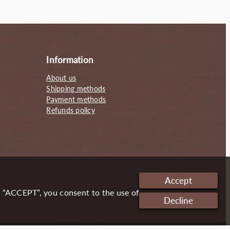
130.00€.
95.00€.
Information
About us
Shipping methods
Payment methods
Refunds policy
Accept
g “ACCEPT”, you consent to the use of
Decline