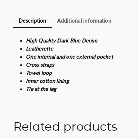
Description
Additional information
High Quality Dark Blue Denim
Leatherette
One internal and one external pocket
Cross straps
Towel loop
Inner cotton lining
Tie at the leg
Related products