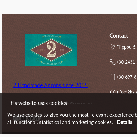
67.00€.
55.60€.
65.00€.
Contact
Filippou 5,
+30 2431
+30 697 
2 Handmade Aprons since 2015
info@2ha.
Handmade custom aprons & accessories
This website uses cookies
We use cookies to give you the most relevant experience b
Instagram
YouTube
Facebook
TikTok
all functional, statistical and marketing cookies.
Details