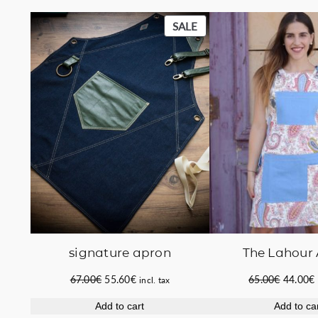
PRODUCT
SALE
ON
SALE
signature apron
The Lahour
Original
Current
Original
67.00
€
55.60
€
65.00
€
44.00
€
incl. tax
price
price
price
Add to cart
Add to ca
was:
is:
was:
i