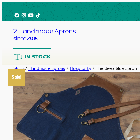
Skip
Facebook
Instagram
YouTube
TikTok
to
content
2 Handmade Aprons
since
2015
IN STOCK
Shop
/
Handmade aprons
/
Hospitality
/ The deep blue apron
Sale!
Barista
Bartend
Service
Chef