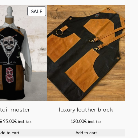
PRODUCT
SALE
ON
SALE
luxury leather black
tail master
Original
Current
120.00
€
€
95.00
€
incl. tax
incl. tax
price
price
Add to cart
dd to cart
was:
is: