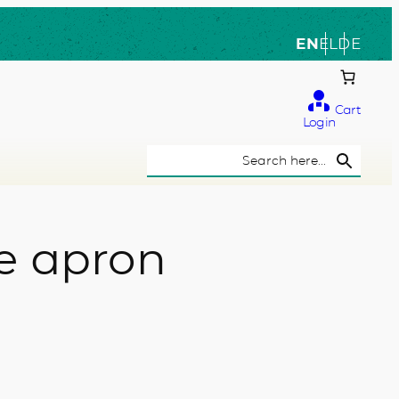
EN
EL
DE
Cart
Login
Search Button
Search
for:
e apron