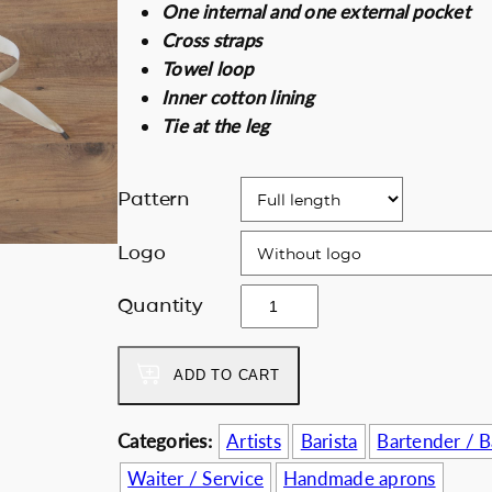
One internal and one external pocket
i
e
Discount for b
Cross straps
n
n
Towel loop
a
t
Inner cotton lining
l
p
Tie at the leg
p
r
r
i
i
c
Pattern
c
e
e
i
Logo
w
s
T
Quantity
a
:
h
s
6
e
:
3
ADD TO CART
d
7
.
e
0
0
e
Categories:
Artists
Barista
Bartender / 
.
0
p
0
€
Waiter / Service
Handmade aprons