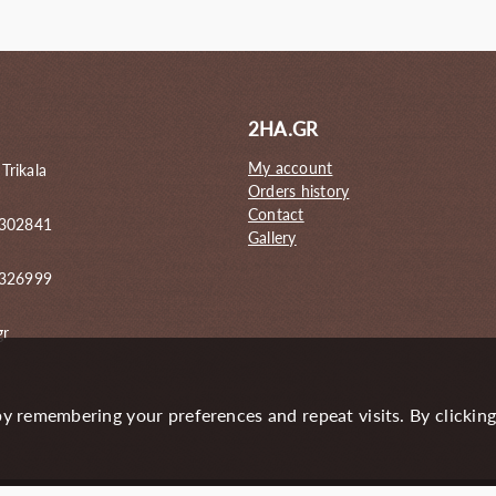
44.00€.
58.00€.
51.00€.
2HA.GR
My account
 Trikala
Orders history
Contact
 302841
Gallery
6326999
gr
y remembering your preferences and repeat visits. By clickin