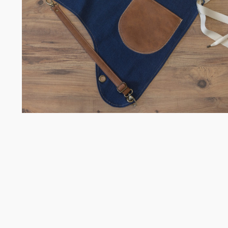
Somelie