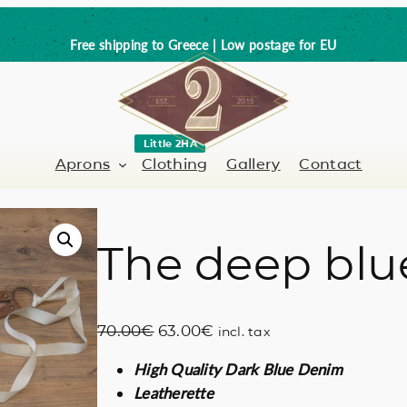
Free shipping to Greece | Low postage for EU
Little 2HA
Aprons
Clothing
Gallery
Contact
The deep blu
Barber-Hairdresser
Full leather
er / Barman
Nail artist
Trick or Treat?
O
C
70.00
€
63.00
€
incl. tax
Hand painted
r
u
High Quality Dark Blue Denim
i
r
Coffee Lovers
Leatherette
g
r