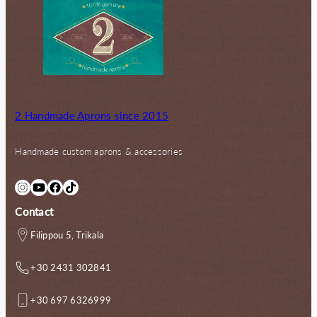
2 Handmade Aprons since 2015
Handmade custom aprons & accessories
Instagram
YouTube
Facebook
TikTok
Contact
Filippou 5, Trikala
+30 2431 302841
+30 697 6326999