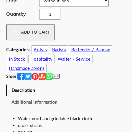
Logo
i
c
c
e
V
Quantity
e
i
a
w
s
.
a
:
p
ADD TO CART
s
4
e
:
9
C
Categories:
Artists
Barista
Bartender / Barman
6
.
u
4
5
In Stock
Hospitality
Waiter / Service
r
.
0
e
Handmade aprons
0
€
q
Share:
0
.
u
€
a
Description
.
n
t
Additional information
i
t
Waterproof and grindable black cloth
y
cross straps
pocket