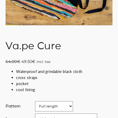
Va.pe Cure
O
C
64.00
€
49.50
€
incl. tax
r
u
Waterproof and grindable black cloth
i
r
cross straps
g
r
pocket
i
e
cool lining
n
n
a
t
l
p
Pattern
p
r
r
i