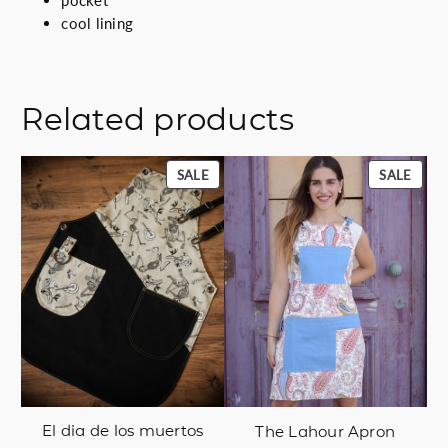
cool lining
Related products
PRODUCT
PROD
SALE
SALE
ON
ON
SALE
SALE
El dia de los muertos
The Lahour Apron