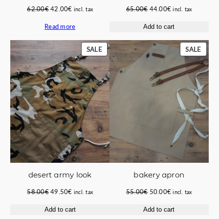
Original
Current
Original
Current
62.00
€
42.00
€
65.00
€
44.00
€
incl. tax
incl. tax
price
price
price
price
Read more
Add to cart
was:
is:
was:
is:
62.00€.
42.00€.
65.00€.
44.00€.
PRODUCT
PROD
SALE
SALE
ON
ON
SALE
SALE
bakery apron
desert army look
Original
Current
Original
Current
55.00
€
50.00
€
58.00
€
49.50
€
incl. tax
incl. tax
price
price
price
price
Add to cart
Add to cart
was:
is:
was:
is: