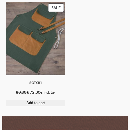
55.00€.
50.00€.
58.00€.
49.50€.
PRODUCT
SALE
ON
SALE
safari
Original
Current
80.00
€
72.00
€
incl. tax
price
price
Add to cart
was:
is:
80.00€.
72.00€.