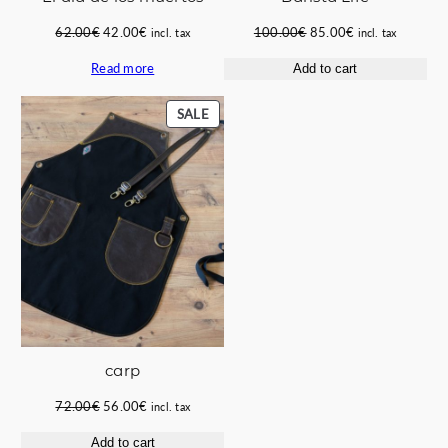
Original
Current
Original
Current
62.00
€
42.00
€
100.00
€
85.00
€
incl. tax
incl. tax
price
price
price
price
Read more
Add to cart
was:
is:
was:
is:
62.00€.
42.00€.
100.00€.
85.00€.
PRODUCT
SALE
ON
SALE
carp
Original
Current
72.00
€
56.00
€
incl. tax
price
price
Add to cart
was:
is: