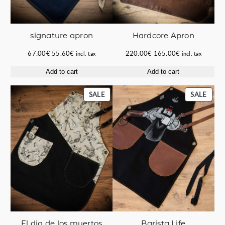
signature apron
Hardcore Apron
Original
Current
Original
Current
67.00
€
55.60
€
220.00
€
165.00
€
incl. tax
incl. tax
price
price
price
price
Add to cart
Add to cart
was:
is:
was:
is:
67.00€.
55.60€.
220.00€.
165.00€.
PRODUCT
PROD
SALE
SALE
ON
ON
SALE
SALE
El dia de los muertos
Barista Life