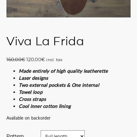
Viva La Frida
O
C
160.00
€
120.00
€
incl. tax
r
u
Made entirely of high quality leatherette
i
r
Laser designs
g
r
Two external pockets & One internal
i
e
Towel loop
n
n
Cross straps
a
t
Cool inner cotton lining
l
p
p
r
Available on backorder
r
i
i
c
Pattern
c
e