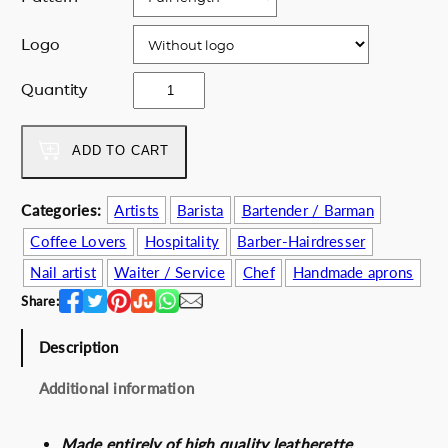
e
i
Logo
w
s
a
:
V
Quantity
s
1
i
:
2
v
1
0
a
ADD TO CART
6
.
L
0
0
a
.
0
Categories:
Artists
Barista
Bartender / Barman
F
0
€
Coffee Lovers
Hospitality
Barber-Hairdresser
r
0
.
i
Nail artist
Waiter / Service
Chef
Handmade aprons
€
d
.
Share:
a
q
Description
u
a
Additional information
n
t
Made entirely of high quality leatherette