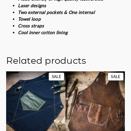
i
Laser designs
t
Two external pockets & One internal
y
Towel loop
Cross straps
Cool inner cotton lining
Related products
PRODUCT
PROD
SALE
SALE
ON
ON
SALE
SALE