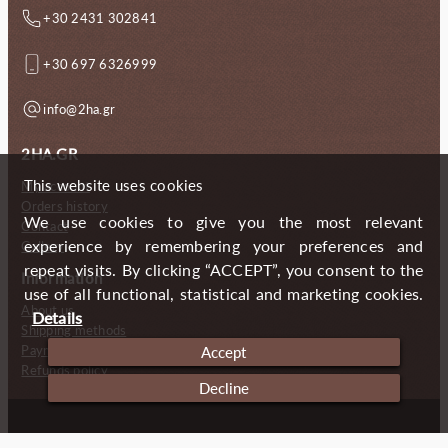
+30 2431 302841
+30 697 6326999
info@2ha.gr
2HA.GR
This website uses cookies
My account
Orders history
We use cookies to give you the most relevant
Contact
experience by remembering your preferences and
Gallery
repeat visits. By clicking “ACCEPT”, you consent to the
Information
use of all functional, statistical and marketing cookies.
About us
Details
Shipping methods
Payment methods
Accept
Refunds policy
Decline
Copyright (c) 2024 2 Handmade Aprons