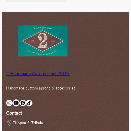
72.00€.
56.00€.
2 Handmade Aprons since 2015
Handmade custom aprons & accessories
Instagram
YouTube
Facebook
TikTok
Contact
Filippou 5, Trikala