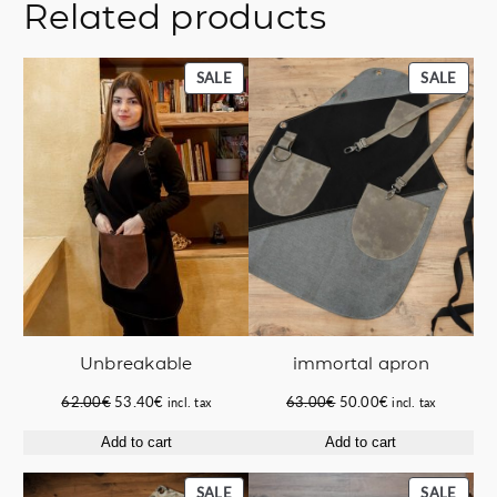
Related products
PRODUCT
PROD
SALE
SALE
ON
ON
SALE
SALE
immortal apron
Unbreakable
Original
Current
Original
Current
63.00
€
50.00
€
62.00
€
53.40
€
incl. tax
incl. tax
price
price
price
price
Add to cart
Add to cart
was:
is:
was:
is:
63.00€.
50.00€.
62.00€.
53.40€.
PRODUCT
PROD
SALE
SALE