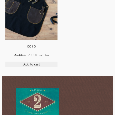
carp
Original
Current
72.00
€
56.00
€
incl. tax
price
price
Add to cart
was:
is:
72.00€.
56.00€.