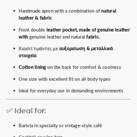
Handmade apron with a combination of
natural
leather & fabric
Front double
leather pocket, made of genuine leather
with
genuine leather and natural
fabric.
Χιαστί τιράντες με
αυξομείωση & μεταλλικά
στοιχεία
Cotton lining
on the back for comfort & coolness
One size with excellent fit on all body types
Ideal for everyday use in demanding environments
✅ Ideal for:
Barista in specialty or vintage-style café
Cocktail or wine bars