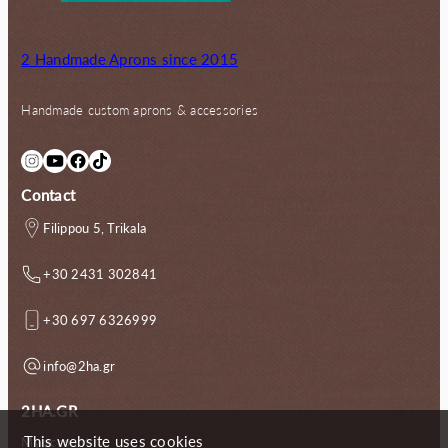
2 Handmade Aprons since 2015
Handmade custom aprons & accessories
Instagram
YouTube
Facebook
TikTok
Contact
Filippou 5, Trikala
+30 2431 302841
+30 697 6326999
info@2ha.gr
2HA.GR
This website uses cookies
My account