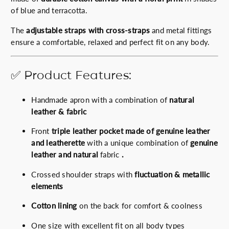
p
r
of blue and terracotta.
r
i
i
c
The
adjustable straps with cross-straps
and metal fittings
c
e
ensure a comfortable, relaxed and perfect fit on any body.
e
i
w
s
✅ Product Features:
a
:
s
6
Handmade apron with a combination of
natural
:
7
leather & fabric
7
.
5
0
Front
triple leather pocket made of genuine leather
.
0
and leatherette
with a unique combination of
genuine
0
€
leather and natural
fabric
.
0
.
€
Crossed shoulder straps with
fluctuation & metallic
.
elements
Cotton lining
on the back for comfort & coolness
One size with excellent fit on all body types