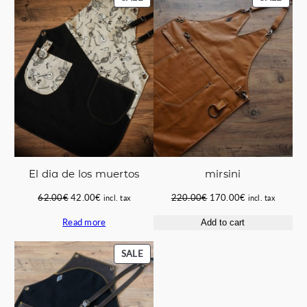
ON
ON
SALE
SALE
El dia de los muertos
mirsini
Original
Current
Original
Current
62.00
€
42.00
€
220.00
€
170.00
€
incl. tax
incl. tax
price
price
price
price
Read more
Add to cart
was:
is:
was:
is:
62.00€.
42.00€.
220.00€.
170.00€.
PRODUCT
SALE
ON
SALE