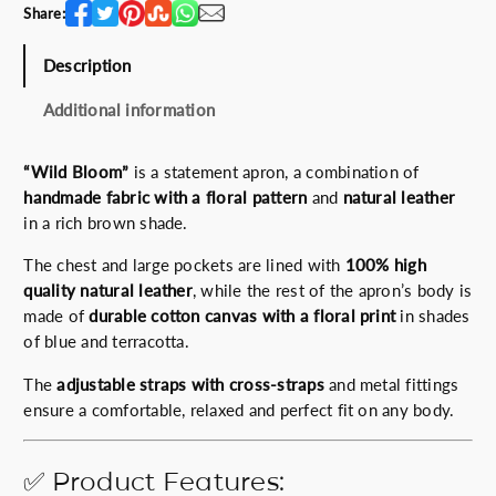
n
Share:
t
i
Description
t
y
Additional information
“Wild Bloom”
is a statement apron, a combination of
handmade fabric with a floral pattern
and
natural leather
in a rich brown shade.
The chest and large pockets are lined with
100% high
quality natural leather
, while the rest of the apron’s body is
made of
durable cotton canvas with a floral print
in shades
of blue and terracotta.
The
adjustable straps with cross-straps
and metal fittings
ensure a comfortable, relaxed and perfect fit on any body.
✅ Product Features: