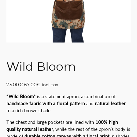
Wild Bloom
O
C
75.00
€
67.00
€
incl. tax
r
u
“Wild Bloom”
is a statement apron, a combination of
i
r
handmade fabric with a floral pattern
and
natural leather
g
r
in a rich brown shade.
i
e
n
n
The chest and large pockets are lined with
100% high
a
t
quality natural leather
, while the rest of the apron’s body is
l
p
made of
durable cotton canvas with a floral print
in shades