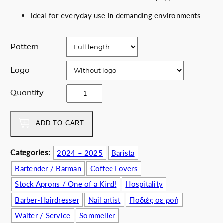
Ideal for everyday use in demanding environments
Pattern
Logo
W
Quantity
i
l
d
ADD TO CART
B
l
Categories:
2024 – 2025
Barista
o
Bartender / Barman
Coffee Lovers
o
m
Stock Aprons / One of a Kind!
Hospitality
q
Barber-Hairdresser
Nail artist
Ποδιές σε ροή
u
a
Waiter / Service
Sommelier