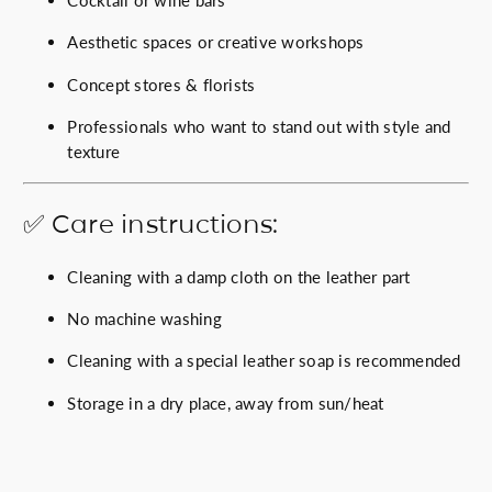
Aesthetic spaces or creative workshops
Concept stores & florists
Professionals who want to stand out with style and
texture
✅ Care instructions:
Cleaning with a damp cloth on the leather part
No machine washing
Cleaning with a special leather soap is recommended
Storage in a dry place, away from sun/heat