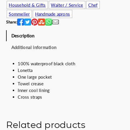
Household & Gifts
Waiter / Service
Chef
w
s
a
:
Sommelier
Handmade aprons
s
4
Share:
:
8
5
.
Description
5
0
.
0
Additional information
0
€
0
.
100% waterproof black cloth
€
Lonetta
.
One large pocket
Towel crease
Inner cool lining
Cross straps
Related products