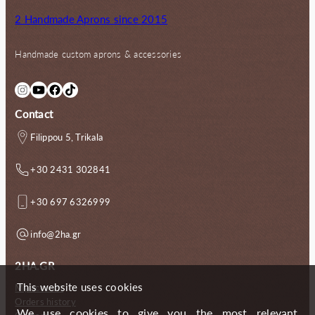
2 Handmade Aprons since 2015
Handmade custom aprons & accessories
Instagram
YouTube
Facebook
TikTok
Contact
Filippou 5, Trikala
+30 2431 302841
+30 697 6326999
info@2ha.gr
2HA.GR
This website uses cookies
My account
Orders history
We use cookies to give you the most relevant