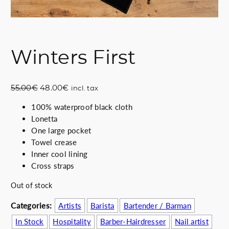
Winters First
O
C
55.00
€
48.00
€
incl. tax
r
u
100% waterproof black cloth
i
r
Lonetta
g
r
One large pocket
i
e
Towel crease
n
n
Inner cool lining
a
t
Cross straps
l
p
p
r
Out of stock
r
i
i
c
Categories:
Artists
Barista
Bartender / Barman
c
e
In Stock
Hospitality
Barber-Hairdresser
Nail artist
e
i