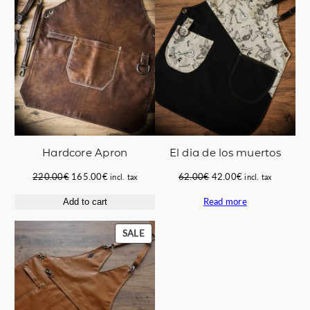
SALE
SALE
Hardcore Apron
El dia de los muertos
Original
Current
Original
Current
220.00
€
165.00
€
62.00
€
42.00
€
incl. tax
incl. tax
price
price
price
price
Read more
Add to cart
was:
is:
was:
is:
220.00€.
165.00€.
62.00€.
42.00€.
PRODUCT
SALE
ON
SALE