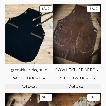
PRODUCT
PROD
SALE
SALE
ON
ON
SALE
SALE
grembiule elegante
COW LEATHER APRON
Original
Current
Original
Current
63.00
€
54.00
€
210.00
€
155.00
€
incl. tax
incl. tax
price
price
price
price
Add to cart
Add to cart
was:
is:
was:
is:
63.00€.
54.00€.
210.00€.
155.00€.
PRODUCT
PROD
SALE
SALE
ON
ON