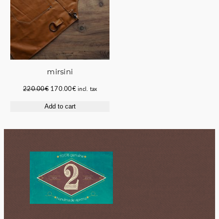
mirsini
Original
Current
220.00
€
170.00
€
incl. tax
price
price
Add to cart
was:
is:
220.00€.
170.00€.