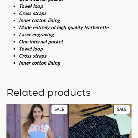
u
Towel loop
a
Cross straps
n
Inner cotton lining
t
Made entirely of high quality leatherette
i
Laser engraving
t
One internal pocket
y
Towel loop
Cross straps
Inner cotton lining
Related products
PRODUCT
PROD
SALE
SALE
ON
ON
SALE
SALE