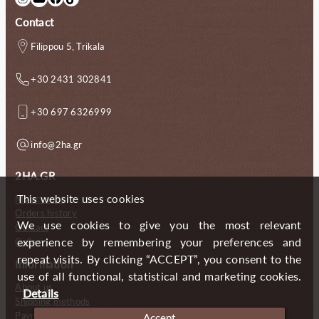
Contact
Filippou 5, Trikala
+30 2431 302841
+30 697 6326999
info@2ha.gr
2HA.GR
This website uses cookies
My account
Orders history
We use cookies to give you the most relevant
Contact
experience by remembering your preferences and
Gallery
repeat visits. By clicking “ACCEPT”, you consent to the
Information
use of all functional, statistical and marketing cookies.
About us
Details
Shipping methods
Payment methods
Accept