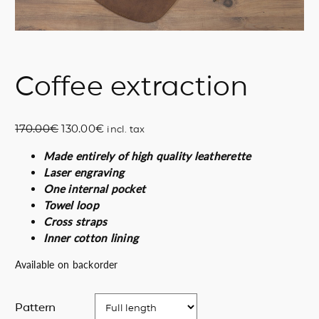
Coffee extraction
O
C
170.00
€
130.00
€
incl. tax
r
u
Made entirely of high quality leatherette
i
r
Laser engraving
g
r
One internal pocket
i
e
Towel loop
n
n
Cross straps
a
t
Inner cotton lining
l
p
p
r
Available on backorder
r
i
i
c
Pattern
c
e