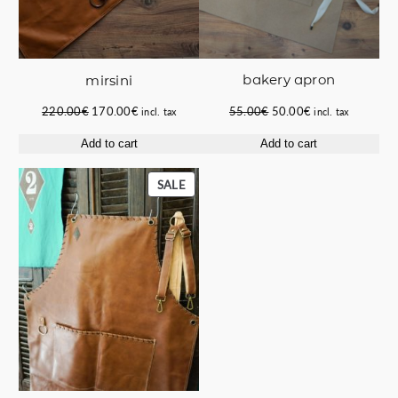
bakery apron
mirsini
Original
Current
Original
Current
55.00
€
50.00
€
220.00
€
170.00
€
incl. tax
incl. tax
price
price
price
price
Add to cart
Add to cart
was:
is:
was:
is:
55.00€.
50.00€.
220.00€.
170.00€.
PRODUCT
SALE
ON
SALE