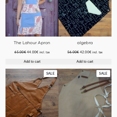
The Lahour Apron
algebra
Original
Current
Original
Current
65.00
€
44.00
€
56.00
€
42.00
€
incl. tax
incl. tax
price
price
price
price
Add to cart
Add to cart
was:
is:
was:
is:
65.00€.
44.00€.
56.00€.
42.00€.
PRODUCT
PROD
SALE
SALE
ON
ON
SALE
SALE