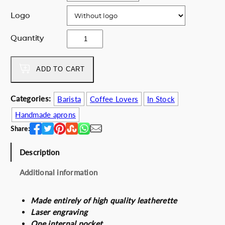
e
i
Logo
w
s
a
:
C
Quantity
s
1
o
:
3
f
1
0
f
ADD TO CART
7
.
e
0
0
e
.
0
Categories:
Barista
Coffee Lovers
In Stock
e
0
€
Handmade aprons
x
0
.
t
Share:
€
r
.
a
Description
c
Additional information
t
i
o
Made entirely of high quality leatherette
n
Laser engraving
q
One internal pocket