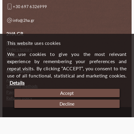
+30 697 6326999
info@2ha.gr
2HA.GR
This website uses cookies
My account
Orders history
We use cookies to give you the most relevant
Contact
experience by remembering your preferences and
Gallery
repeat visits. By clicking “ACCEPT”, you consent to the
Information
use of all functional, statistical and marketing cookies.
About us
Details
Shipping methods
Payment methods
Accept
Refunds policy
Decline
Copyright (c) 2024 2 Handmade Aprons
Cookies
Imprint
Privacy policy