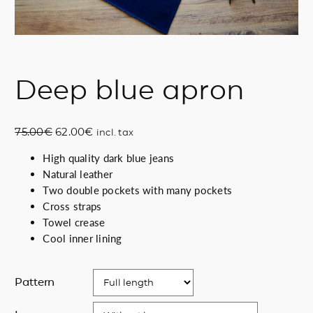
Deep blue apron
O
C
75.00
€
62.00
€
incl. tax
r
u
High quality dark blue jeans
i
r
Natural leather
g
r
Two double pockets with many pockets
i
e
Cross straps
n
n
Towel crease
a
t
Cool inner lining
l
p
p
r
r
i
Pattern
i
c
c
e