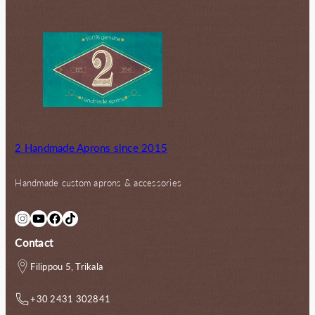
2 Handmade Aprons since 2015
Handmade custom aprons & accessories
Instagram
YouTube
Facebook
TikTok
Contact
Filippou 5, Trikala
+30 2431 302841