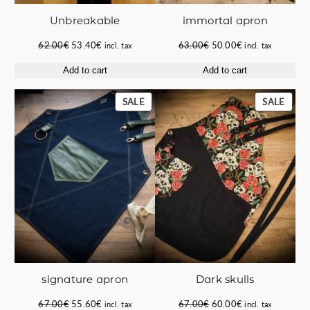
immortal apron
Unbreakable
Original
Current
Original
Current
63.00
€
50.00
€
62.00
€
53.40
€
incl. tax
incl. tax
price
price
price
price
Add to cart
Add to cart
was:
is:
was:
is:
63.00€.
50.00€.
62.00€.
53.40€.
PRODUCT
PROD
SALE
SALE
ON
ON
SALE
SALE
signature apron
Dark skulls
Original
Current
Original
Current
67.00
€
55.60
€
67.00
€
60.00
€
incl. tax
incl. tax