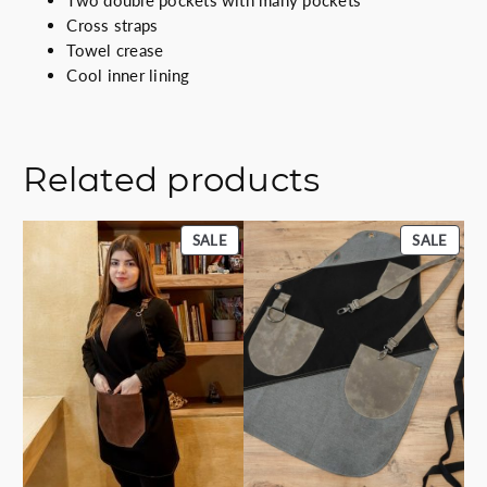
Two double pockets with many pockets
i
Cross straps
t
Towel crease
y
Cool inner lining
Related products
PRODUCT
PROD
SALE
SALE
ON
ON
SALE
SALE