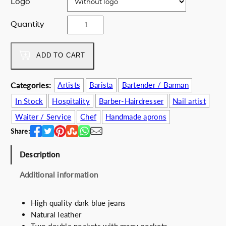
Logo
e
i
w
s
D
Quantity
a
:
e
s
6
e
:
2
p
ADD TO CART
7
.
b
5
0
l
Categories:
Artists
Barista
Bartender / Barman
.
0
u
0
€
In Stock
Hospitality
Barber-Hairdresser
Nail artist
e
0
.
a
Waiter / Service
Chef
Handmade aprons
€
p
Share:
.
r
o
Description
n
q
Additional information
u
a
High quality dark blue jeans
n
Natural leather
t