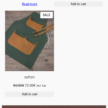
Read more
Add to cart
was:
is:
was:
is:
67.00€.
60.00€.
58.00€.
49.50€.
PRODUCT
SALE
ON
SALE
safari
Original
Current
80.00
€
72.00
€
incl. tax
price
price
Add to cart
was:
is:
80.00€.
72.00€.