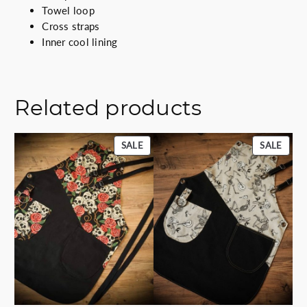
i
Towel loop
t
Cross straps
y
Inner cool lining
Related products
PRODUCT
PROD
SALE
SALE
ON
ON
SALE
SALE