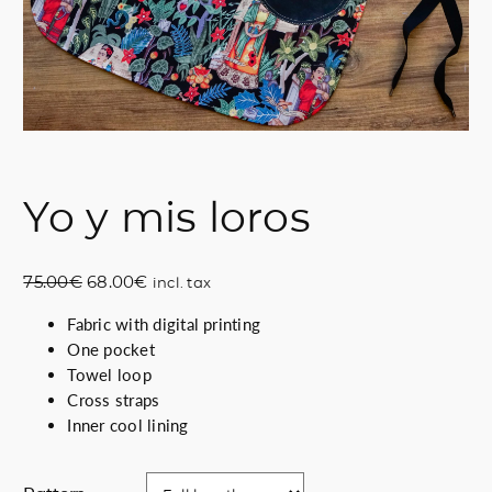
Yo y mis loros
O
C
75.00
€
68.00
€
incl. tax
r
u
Fabric with digital printing
i
r
One pocket
g
r
Towel loop
i
e
Cross straps
n
n
Inner cool lining
a
t
l
p
p
r