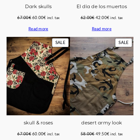
Dark skulls
El dia de los muertos
Original
Current
Original
Current
67.00
€
60.00
€
62.00
€
42.00
€
incl. tax
incl. tax
price
price
price
price
Read more
Read more
was:
is:
was:
is:
67.00€.
60.00€.
62.00€.
42.00€.
PRODUCT
PROD
SALE
SALE
ON
ON
SALE
SALE
skull & roses
desert army look
Original
Current
Original
Current
67.00
€
60.00
€
58.00
€
49.50
€
incl. tax
incl. tax
price
price
price
price