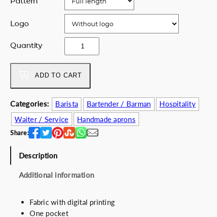
Pattern
r
i
i
c
Logo
c
e
e
i
Y
Quantity
w
s
o
a
:
y
s
6
m
ADD TO CART
:
8
i
7
.
s
Categories:
Barista
Bartender / Barman
Hospitality
5
0
l
.
0
Waiter / Service
Handmade aprons
o
0
€
r
Share:
0
.
o
€
s
Description
.
q
Additional information
u
a
n
Fabric with digital printing
t
One pocket