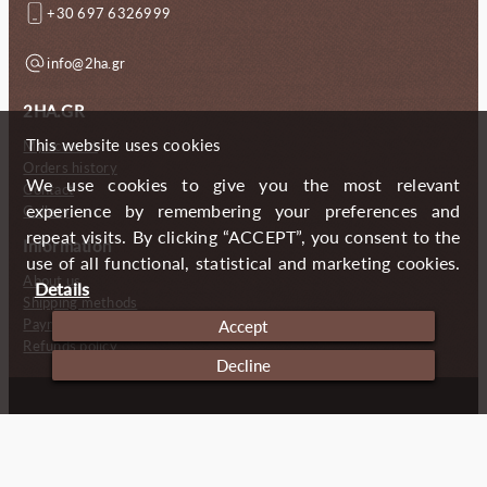
+30 697 6326999
info@2ha.gr
2HA.GR
This website uses cookies
My account
Orders history
We use cookies to give you the most relevant
Contact
experience by remembering your preferences and
Gallery
repeat visits. By clicking “ACCEPT”, you consent to the
Information
use of all functional, statistical and marketing cookies.
About us
Details
Shipping methods
Payment methods
Accept
Refunds policy
Decline
Copyright (c) 2024 2 Handmade Aprons
Cookies
Imprint
Privacy policy