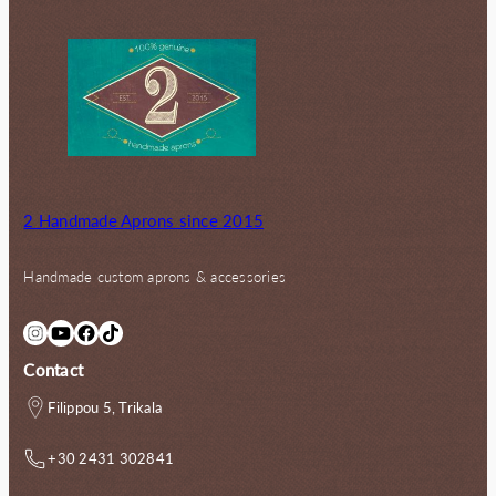
2 Handmade Aprons since 2015
Handmade custom aprons & accessories
Instagram
YouTube
Facebook
TikTok
Contact
Filippou 5, Trikala
+30 2431 302841