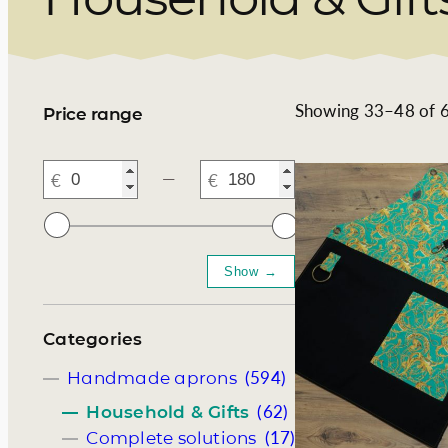
Somelie
Showing 33–48 of 6
Price range
―
Categories
(594)
Handmade aprons
(62)
Household & Gifts
(17)
Complete solutions