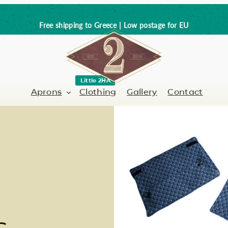
Free shipping to Greece | Low postage for EU
Little 2HA
Aprons
Clothing
Gallery
Contact
Barber-Hairdresser
Full leather
er / Barman
Nail artist
Trick or Treat?
Hand painted
s
Coffee Lovers