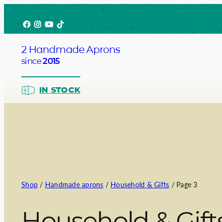
Skip
Facebook
Instagram
YouTube
TikTok
to
content
2 Handmade Aprons
since
2015
IN STOCK
Barista
Bartend
Shop
/
Handmade aprons
/
Household & Gifts
/ Page 3
Service
Household & Gift
Chef