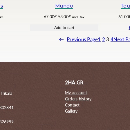
.
0
ls
Mundo
Tou
0
€
0
.
O
C
67.00
€
53.00
€
61.00
tax
incl. tax
€
r
u
Add to cart
.
i
r
g
r
←
Previous Page
1
2
3
4
Next P
i
e
n
n
a
t
l
p
p
r
r
i
i
c
2HA.GR
c
e
e
i
My account
 Trikala
w
s
Orders history
a
:
Contact
 302841
s
5
Gallery
:
3
6
.
6326999
7
0