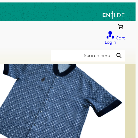
EN
EL
DE
Cart
Login
Search Button
Search
for: