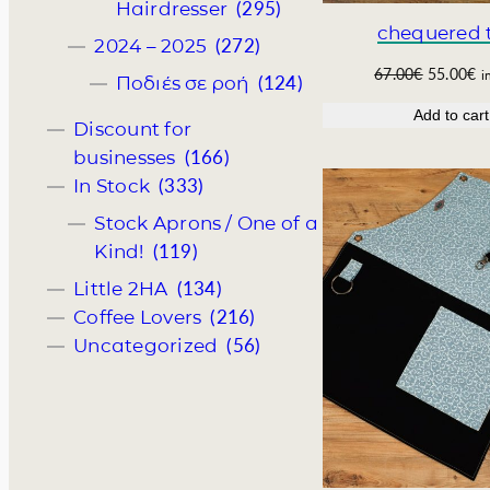
4
4
(295)
Hairdresser
.
0
chequered t
(272)
2024 – 2025
0
€
0
.
O
C
67.00
€
55.00
€
i
(124)
Ποδιές σε ροή
€
r
u
Add to cart
.
i
r
Discount for
g
r
(166)
businesses
i
e
(333)
In Stock
n
n
a
t
Stock Aprons / One of a
l
p
(119)
Kind!
p
r
r
i
(134)
Little 2HA
i
c
(216)
Coffee Lovers
c
e
(56)
Uncategorized
e
i
w
s
a
:
s
5
:
5
6
.
7
0