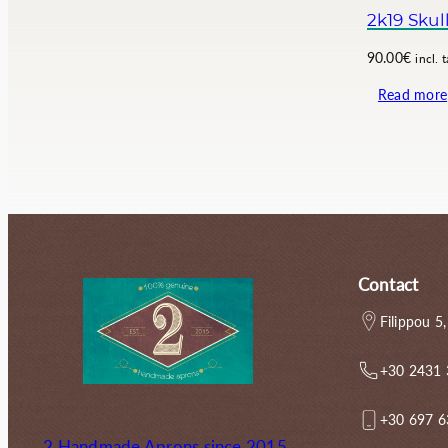
.
0
2k19 Skul
0
€
0
.
90.00
€
incl. 
€
Read more
.
Contact
Filippou 5,
+30 2431
+30 697 
2 Handmade Aprons since 2015