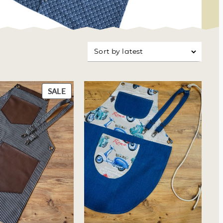
usinesses
P
SALE
R
O
D
U
C
T
O
N
S
A
L
E