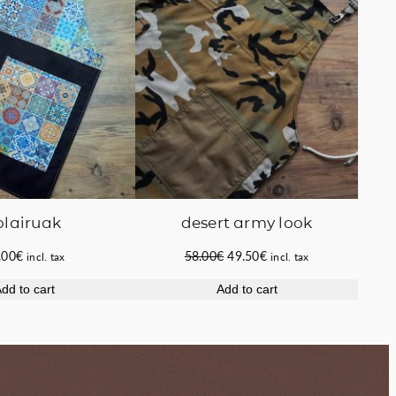
olairuak
desert army look
Original
Current
.00
€
58.00
€
49.50
€
incl. tax
incl. tax
price
price
dd to cart
Add to cart
was:
is:
58.00€.
49.50€.