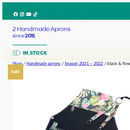
Skip
Facebook
Instagram
YouTube
TikTok
to
content
2 Handmade Aprons
since
2015
IN STOCK
Shop
/
Handmade aprons
/
Season 2021 – 2022
/ black & flo
Sale!
Barista
Bartend
Service
Chef