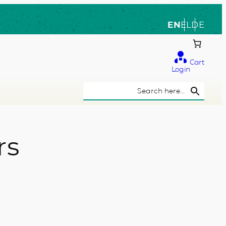
EN
EL
DE
Cart
Login
Search Button
Search
for:
rs