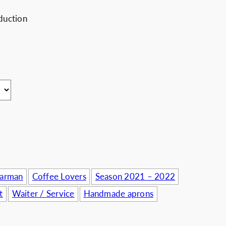
usinesses
duction
Barman
Coffee Lovers
Season 2021 – 2022
t
Waiter / Service
Handmade aprons