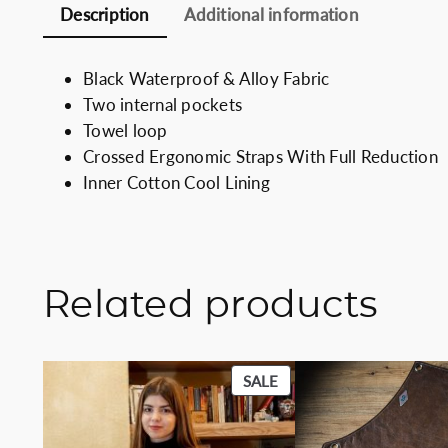
Description
Additional information
Black Waterproof & Alloy Fabric
Two internal pockets
Towel loop
Crossed Ergonomic Straps With Full Reduction
Inner Cotton Cool Lining
Related products
PRODUCT
SALE
ON
SALE