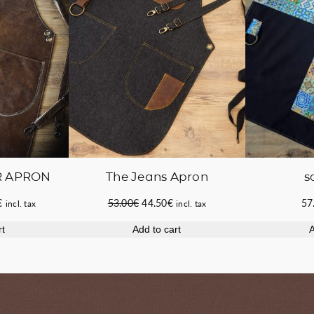
R APRON
The Jeans Apron
s
Current
Original
Current
€
53.00
€
44.50
€
57
incl. tax
incl. tax
price
price
price
rt
Add to cart
A
is:
was:
is:
.
155.00€.
53.00€.
44.50€.