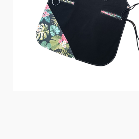
Somelie