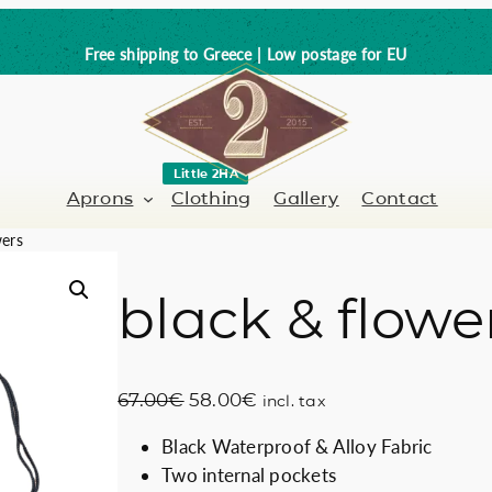
Free shipping to Greece | Low postage for EU
Little 2HA
Aprons
Clothing
Gallery
Contact
wers
black & flowe
Barber-Hairdresser
Full leather
er / Barman
Nail artist
Trick or Treat?
O
C
67.00
€
58.00
€
incl. tax
Hand painted
r
u
Black Waterproof & Alloy Fabric
i
r
Coffee Lovers
Two internal pockets
g
r