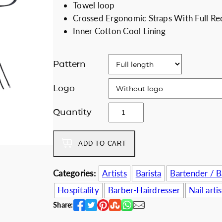
Towel loop
i
e
Discount for b
Crossed Ergonomic Straps With Full Re
n
n
Inner Cotton Cool Lining
a
t
l
p
p
r
Pattern
r
i
i
c
Logo
c
e
b
Quantity
e
i
l
w
s
a
a
:
ADD TO CART
c
s
5
k
:
8
&
Categories:
Artists
Barista
Bartender / 
6
.
f
7
0
Hospitality
Barber-Hairdresser
Nail artis
l
.
0
Share:
o
0
€