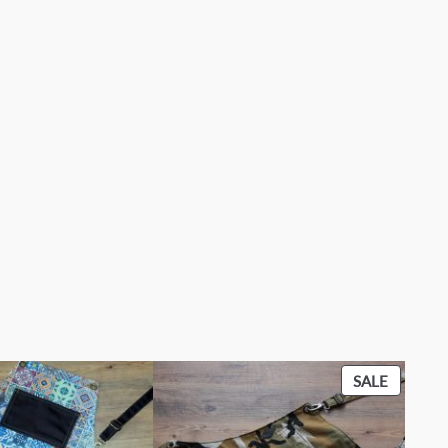
PRODU
SALE
ON
SALE